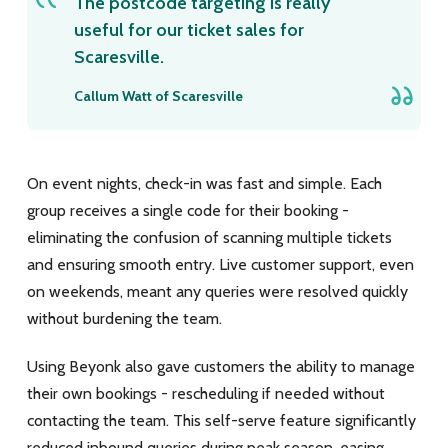
The postcode targeting is really
useful for our ticket sales for
Scaresville.
Callum Watt of Scaresville
On event nights, check-in was fast and simple. Each
group receives a single code for their booking -
eliminating the confusion of scanning multiple tickets
and ensuring smooth entry. Live customer support, even
on weekends, meant any queries were resolved quickly
without burdening the team.
Using Beyonk also gave customers the ability to manage
their own bookings - rescheduling if needed without
contacting the team. This self-serve feature significantly
reduced inbound queries during peak season, easing