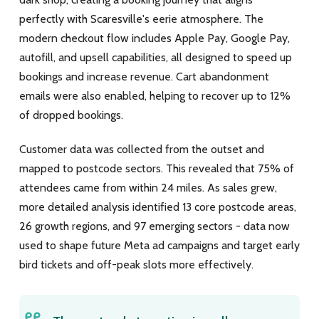
perfectly with Scaresville's eerie atmosphere. The
modern checkout flow includes Apple Pay, Google Pay,
autofill, and upsell capabilities, all designed to speed up
bookings and increase revenue. Cart abandonment
emails were also enabled, helping to recover up to 12%
of dropped bookings.
Customer data was collected from the outset and
mapped to postcode sectors. This revealed that 75% of
attendees came from within 24 miles. As sales grew,
more detailed analysis identified 13 core postcode areas,
26 growth regions, and 97 emerging sectors - data now
used to shape future Meta ad campaigns and target early
bird tickets and off-peak slots more effectively.