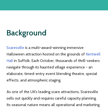
Background
Scaresville
is a multi-award-winning immersive
Halloween attraction hosted on the grounds of
Kentwell
Hall
in Suffolk. Each October, thousands of thrill-seekers
navigate through its haunted village experience - an
elaborate, timed-entry event blending theatre, special
effects, and atmospheric staging.
As one of the UK’s leading scare attractions, Scaresville
sells out quickly and requires careful capacity planning.
Its seasonal nature means all operational and marketing