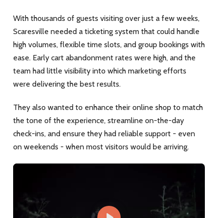
With thousands of guests visiting over just a few weeks,
Scaresville needed a ticketing system that could handle
high volumes, flexible time slots, and group bookings with
ease. Early cart abandonment rates were high, and the
team had little visibility into which marketing efforts
were delivering the best results.
They also wanted to enhance their online shop to match
the tone of the experience, streamline on-the-day
check-ins, and ensure they had reliable support - even
on weekends - when most visitors would be arriving.