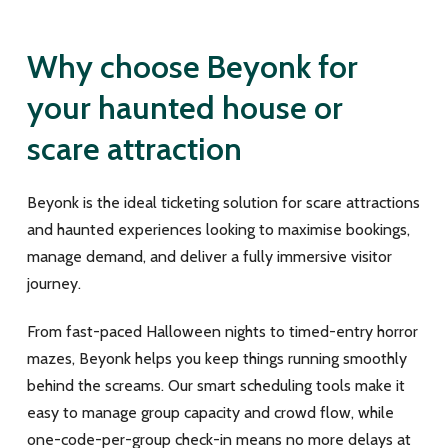
Why choose Beyonk for
your haunted house or
scare attraction
Beyonk is the ideal ticketing solution for scare attractions
and haunted experiences looking to maximise bookings,
manage demand, and deliver a fully immersive visitor
journey.
From fast-paced Halloween nights to timed-entry horror
mazes, Beyonk helps you keep things running smoothly
behind the screams. Our smart scheduling tools make it
easy to manage group capacity and crowd flow, while
one-code-per-group check-in means no more delays at