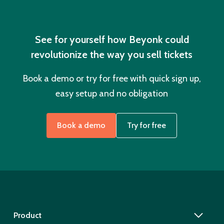
See for yourself how Beyonk could
revolutionize the way you sell tickets
Book a demo or try for free with quick sign up,
easy setup and no obligation
Book a demo
Try for free
Product