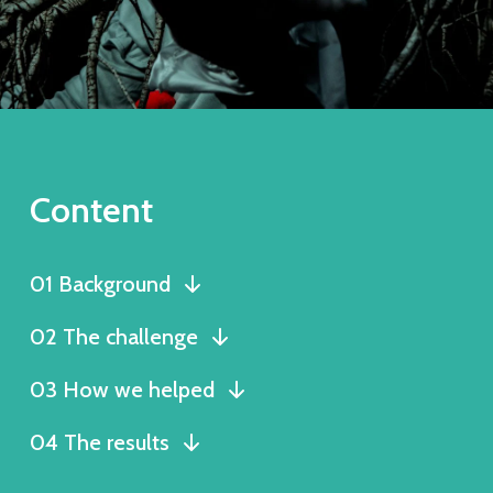
Content
01 Background
02 The challenge
03 How we helped
04 The results