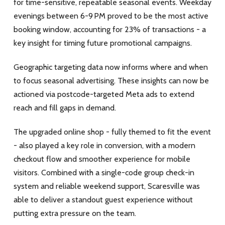
for time-sensitive, repeatable seasonal events. Weekday
evenings between 6-9 PM proved to be the most active
booking window, accounting for 23% of transactions - a
key insight for timing future promotional campaigns.
Geographic targeting data now informs where and when
to focus seasonal advertising. These insights can now be
actioned via postcode-targeted Meta ads to extend
reach and fill gaps in demand.
The upgraded online shop - fully themed to fit the event
- also played a key role in conversion, with a modern
checkout flow and smoother experience for mobile
visitors. Combined with a single-code group check-in
system and reliable weekend support, Scaresville was
able to deliver a standout guest experience without
putting extra pressure on the team.