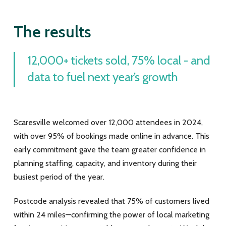
The results
12,000+ tickets sold, 75% local - and
data to fuel next year’s growth
Scaresville welcomed over 12,000 attendees in 2024,
with over 95% of bookings made online in advance. This
early commitment gave the team greater confidence in
planning staffing, capacity, and inventory during their
busiest period of the year.
Postcode analysis revealed that 75% of customers lived
within 24 miles—confirming the power of local marketing