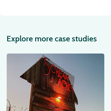
Explore more case studies