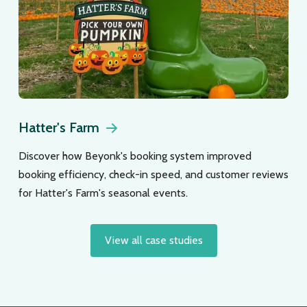
Hatter's Farm
Discover how Beyonk's booking system improved
booking efficiency, check-in speed, and customer reviews
for Hatter's Farm's seasonal events.
View all case studies