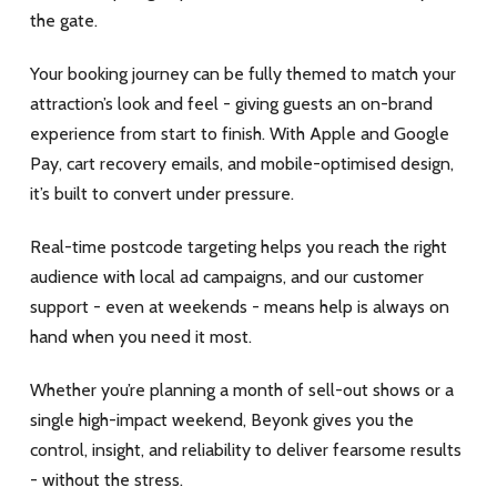
the gate.
Your booking journey can be fully themed to match your
attraction’s look and feel - giving guests an on-brand
experience from start to finish. With Apple and Google
Pay, cart recovery emails, and mobile-optimised design,
it’s built to convert under pressure.
Real-time postcode targeting helps you reach the right
audience with local ad campaigns, and our customer
support - even at weekends - means help is always on
hand when you need it most.
Whether you’re planning a month of sell-out shows or a
single high-impact weekend, Beyonk gives you the
control, insight, and reliability to deliver fearsome results
- without the stress.