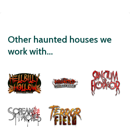
Other haunted houses we
work with...