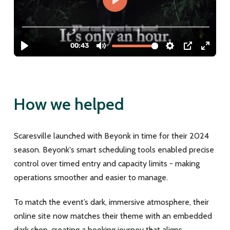
How we helped
Scaresville launched with Beyonk in time for their 2024
season. Beyonk's smart scheduling tools enabled precise
control over timed entry and capacity limits - making
operations smoother and easier to manage.
To match the event’s dark, immersive atmosphere, their
online site now matches their theme with an embedded
dark shop, creating a booking journey that aligns