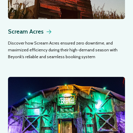
Scream Acres
Discover how Scream Acres ensured zero downtime, and
maximized efficiency during their high-demand season with
Beyonk's reliable and seamless booking system