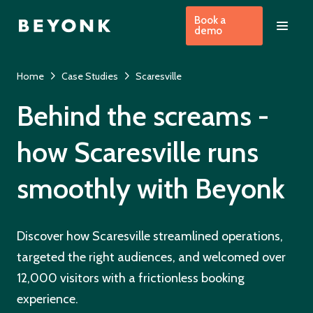
Book a
demo
Home
Case Studies
Scaresville
Behind the screams -
how Scaresville runs
smoothly with Beyonk
Discover how Scaresville streamlined operations,
targeted the right audiences, and welcomed over
12,000 visitors with a frictionless booking
experience.