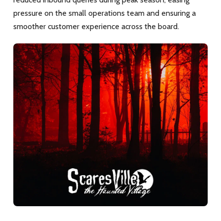
pressure on the small operations team and ensuring a
smoother customer experience across the board.