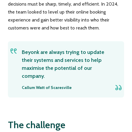
decisions must be sharp, timely, and efficient. In 2024,
the team looked to level up their online booking
experience and gain better visibility into who their
customers were and how best to reach them.
Beyonk are always trying to update
their systems and services to help
maximise the potential of our
company.
Callum Watt of Scaresville
The challenge