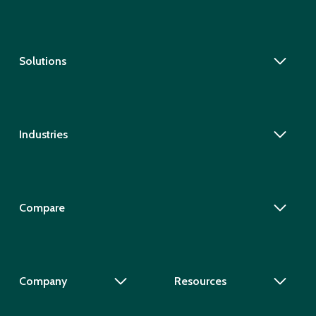
Solutions
Industries
Compare
Company
Resources