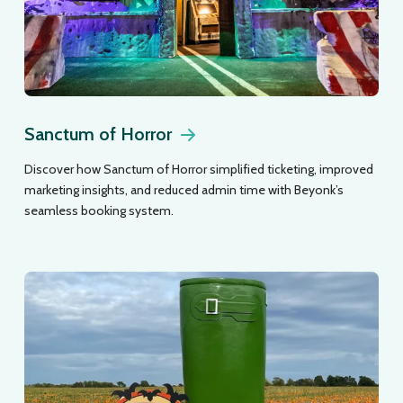
Sanctum of Horror
Discover how Sanctum of Horror simplified ticketing, improved
marketing insights, and reduced admin time with Beyonk’s
seamless booking system.