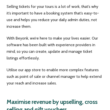
Selling tickets for your tours is a lot of work, that’s why
it’s important to have a booking system that’s easy-to-
use and helps you reduce your daily admin duties, not
increase them.
With Beyonk, we’re here to make your lives easier. Our
software has been built with experience providers in
mind, so you can create, update and manage ticket
listings effortlessly.
Utilise our app store to enable more complex features
such as point of sale or channel manager to help extend
your reach and increase sales.
Maximise revenue by upselling, cross
selling and gift vouchers