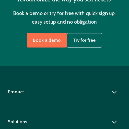
Book a demo or try for free with quick sign up,
easy setup and no obligation
Book a demo
Try for free
Product
Solutions