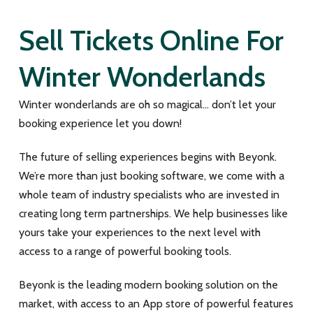
Sell Tickets Online For
Winter Wonderlands
Winter wonderlands are oh so magical… don’t let your
booking experience let you down!
The future of selling experiences begins with Beyonk.
We’re more than just booking software, we come with a
whole team of industry specialists who are invested in
creating long term partnerships. We help businesses like
yours take your experiences to the next level with
access to a range of powerful booking tools.
Beyonk is the leading modern booking solution on the
market, with access to an App store of powerful features