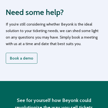
Need some help?
If you’re still considering whether Beyonk is the ideal
solution to your ticketing needs, we can shed some light
on any questions you may have. Simply book a meeting
with us at a time and date that best suits you.
Book a demo
See for yourself how Beyonk could
revolutionize the way you sell tickets