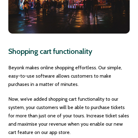
Shopping cart functionality
Beyonk makes online shopping effortless. Our simple,
easy-to-use software allows customers to make
purchases in a matter of minutes.
Now, we’ve added shopping cart functionality to our
system, your customers will be able to purchase tickets
for more than just one of your tours. Increase ticket sales
and maximise your revenue when you enable our new
cart feature on our app store.