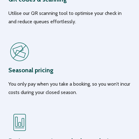
Utilise our QR scanning tool to optimise your check in
and reduce queues effortlessly.
Seasonal pricing
You only pay when you take a booking, so you won’t incur
costs during your closed season.