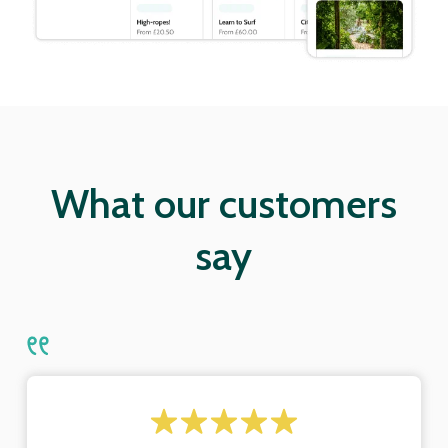
What our customers
say