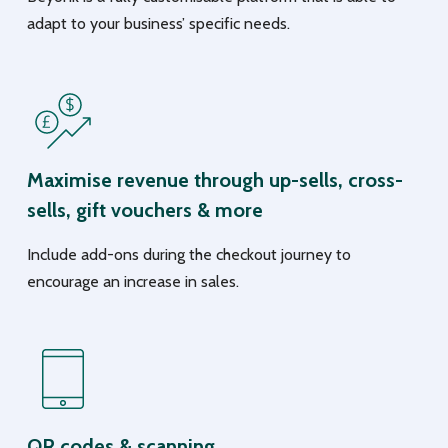
adapt to your business’ specific needs.
Maximise revenue through up-sells, cross-
sells, gift vouchers & more
Include add-ons during the checkout journey to
encourage an increase in sales.
QR codes & scanning