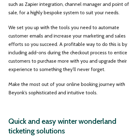
such as Zapier integration, channel manager and point of
sale, for a highly bespoke system to suit your needs.
We set you up with the tools you need to automate
customer emails and increase your marketing and sales
efforts so you succeed. A profitable way to do this is by
including add-ons during the checkout process to entice
customers to purchase more with you and upgrade their
experience to something they’ll never forget.
Make the most out of your online booking journey with
Beyonk’s sophisticated and intuitive tools.
Quick and easy winter wonderland
ticketing solutions