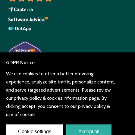
© Copyright Beyonk 11994212.
UK,
United States
and Brazil.
Terms and conditions
Cookie consent
Privacy policy