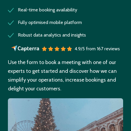
Real-time booking availability
Fully optimised mobile platform
Robust data analytics and insights
4.9/5 from 167 reviews
Use the form to book a meeting with one of our
experts to get started and discover how we can
simplify your operations, increase bookings and
delight your customers.