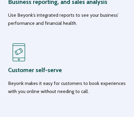
Business reporting, and sales analysis
Use Beyonk’s integrated reports to see your business’
performance and financial health.
Customer self-serve
Beyonk makes it easy for customers to book experiences
with you online without needing to call.