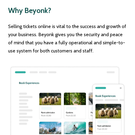
Why Beyonk?
Selling tickets online is vital to the success and growth of
your business. Beyonk gives you the security and peace
of mind that you have a fully operational and simple-to-
use system for both customers and staff.