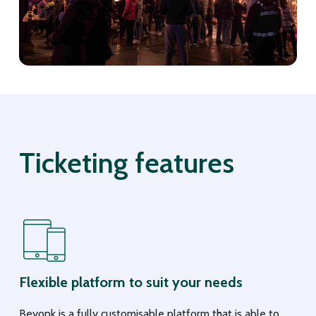
Ticketing features
Flexible platform to suit your needs
Beyonk is a fully customisable platform that is able to