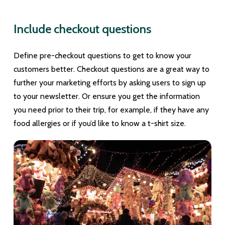
Include checkout questions
Define pre-checkout questions to get to know your
customers better. Checkout questions are a great way to
further your marketing efforts by asking users to sign up
to your newsletter. Or ensure you get the information
you need prior to their trip, for example, if they have any
food allergies or if you’d like to know a t-shirt size.