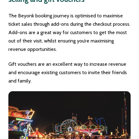
The Beyonk booking journey is optimised to maximise
ticket sales through add-ons during the checkout process.
Add-ons are a great way for customers to get the most
out of their visit, whilst ensuring you’re maximising
revenue opportunities.
Gift vouchers are an excellent way to increase revenue
and encourage existing customers to invite their friends
and family.