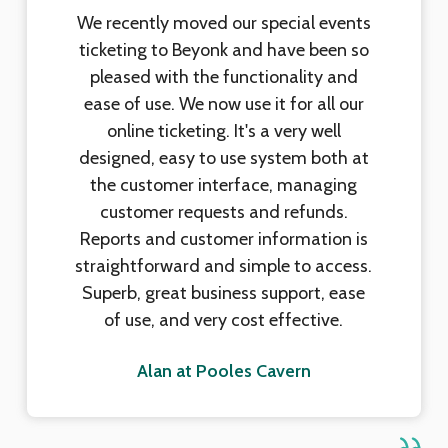
We recently moved our special events
ticketing to Beyonk and have been so
pleased with the functionality and
ease of use. We now use it for all our
online ticketing. It's a very well
designed, easy to use system both at
the customer interface, managing
customer requests and refunds.
Reports and customer information is
straightforward and simple to access.
Superb, great business support, ease
of use, and very cost effective.
Alan at Pooles Cavern