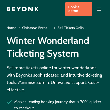
Book a
demo
Home
Christmas Event Ticketing System & EPOS
Sell Tickets Online for Winter Wonderlands
Winter Wonderland
Ticketing System
Sell more tickets online for winter wonderlands
with Beyonk’s sophisticated and intuitive ticketing
tools. Minimise admin. Unrivalled support. Cost-
effective.
Market-leading booking journey that is 70% quicker
to checkout