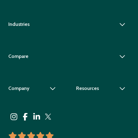
Industries
Compare
Company
Resources