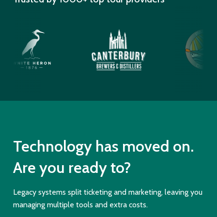
Technology has moved on.
Are you ready to?
Legacy systems split ticketing and marketing, leaving you
managing multiple tools and extra costs.