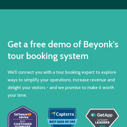
Get a free demo of Beyonk's
tour booking system
We’ll connect you with a tour booking expert to explore
ways to simplify your operations, increase revenue and
delight your visitors - and we promise to make it worth
your time.