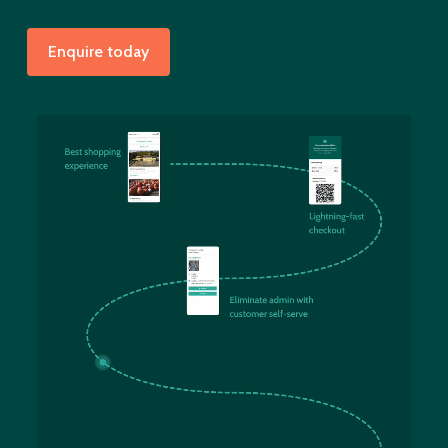
Enquire today