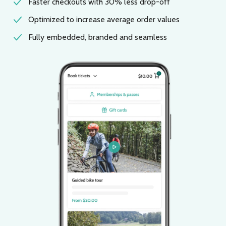
Faster checkouts with 30% less drop-off
Optimized to increase average order values
Fully embedded, branded and seamless