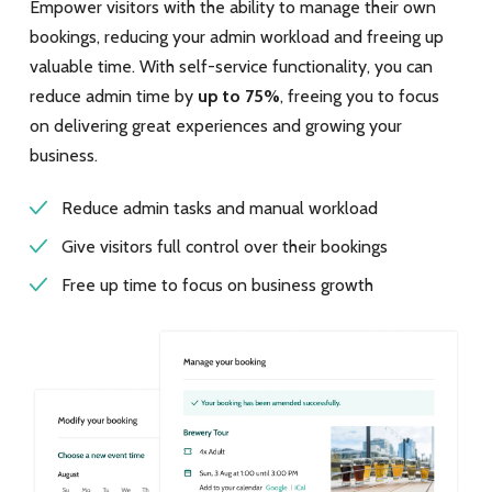
Empower visitors with the ability to manage their own
bookings, reducing your admin workload and freeing up
valuable time. With self-service functionality, you can
reduce admin time by
up to 75%
, freeing you to focus
on delivering great experiences and growing your
business.
Reduce admin tasks and manual workload
Give visitors full control over their bookings
Free up time to focus on business growth