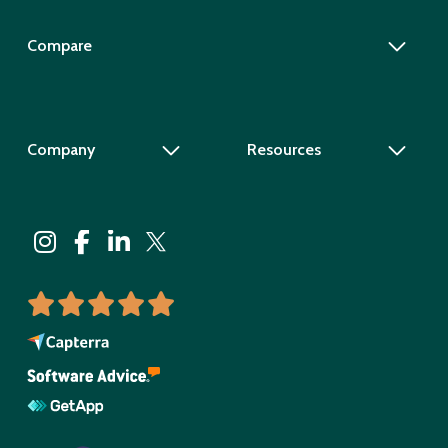
Compare
Company
Resources