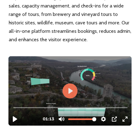
sales, capacity management, and check-ins for a wide
range of tours, from brewery and vineyard tours to
historic sites, wildlife, museum, cave tours and more. Our
all-in-one platform streamlines bookings, reduces admin,
and enhances the visitor experience.