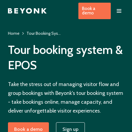
Book a
demo
Home
Tour Booking System & EPOS
Tour booking system &
EPOS
Take the stress out of managing visitor flow and
group bookings with Beyonk's tour booking system
- take bookings online, manage capacity, and
deliver unforgettable visitor experiences.
Book a demo
Sign up