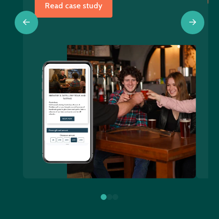
Read case study
0
1
2