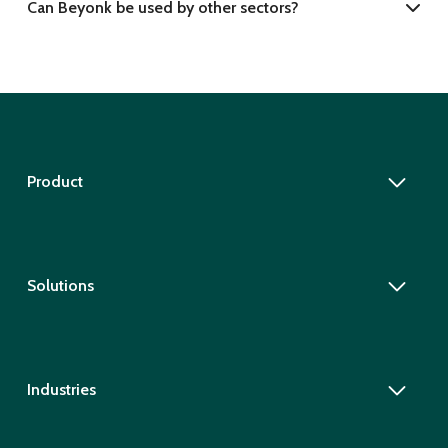
Can Beyonk be used by other sectors?
Product
Solutions
Industries