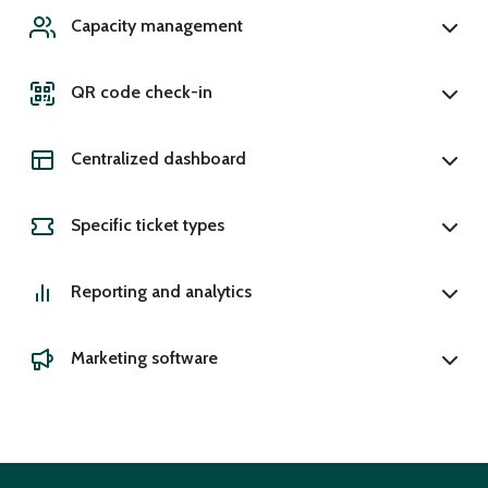
Capacity management
QR code check-in
Centralized dashboard
Specific ticket types
Reporting and analytics
Marketing software