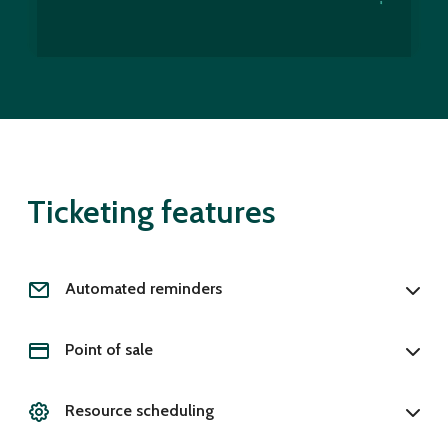
Ticketing features
Automated reminders
Point of sale
Resource scheduling