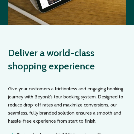
Deliver a world-class
shopping experience
Give your customers a frictionless and engaging booking
journey with Beyonk’s tour booking system. Designed to
reduce drop-off rates and maximize conversions, our
seamless, fully branded solution ensures a smooth and
hassle-free experience from start to finish.