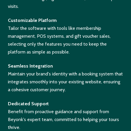
visits.
Customizable Platform
Tailor the software with tools like membership
management, POS systems, and gift voucher sales,
selecting only the features you need to keep the
platform as simple as possible.
Seamless Integration
Maintain your brand's identity with a booking system that
integrates smoothly into your existing website, ensuring
a cohesive customer journey.
Dedicated Support
Benefit from proactive guidance and support from
Beyonk's expert team, committed to helping your tours
thrive.