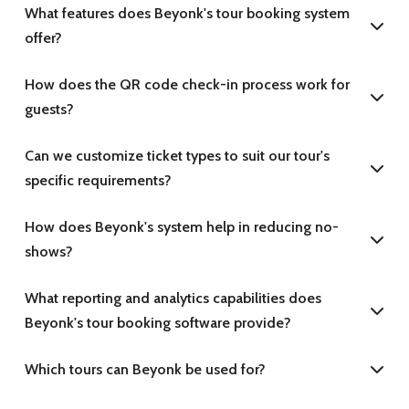
What features does Beyonk's tour booking system
offer?
How does the QR code check-in process work for
guests?
Can we customize ticket types to suit our tour's
specific requirements?
How does Beyonk's system help in reducing no-
shows?
What reporting and analytics capabilities does
Beyonk's tour booking software provide?
Which tours can Beyonk be used for?