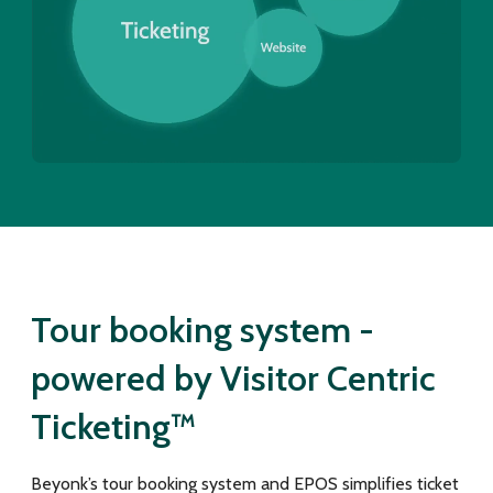
Tour booking system -
powered by Visitor Centric
Ticketing™
Beyonk’s tour booking system and EPOS simplifies ticket