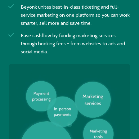
Beyonk unites best-in-class ticketing and full-
service marketing on one platform so you can work
smarter, sell more and save time.
Ease cashflow by funding marketing services
through booking fees - from websites to ads and
social media.