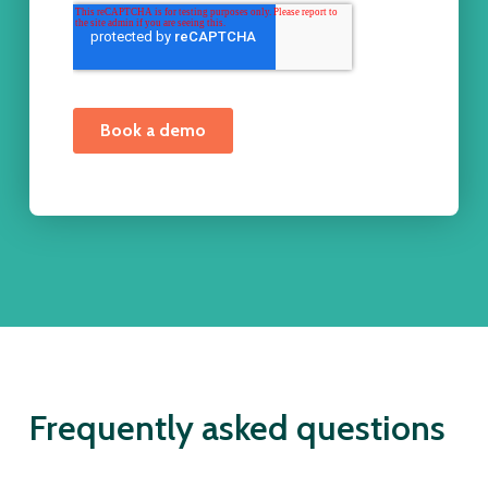
Frequently asked questions