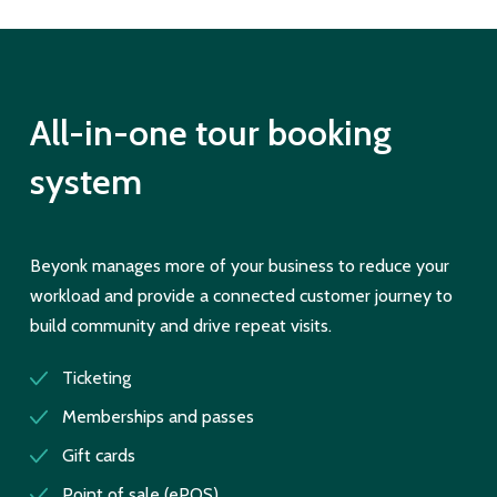
All-in-one tour booking
system
Beyonk manages more of your business to reduce your
workload and provide a connected customer journey to
build community and drive repeat visits.
Ticketing
Memberships and passes
Gift cards
Point of sale (ePOS)