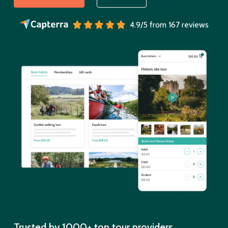
4.9/5 from 167 reviews
Trusted by 1000+ top tour providers