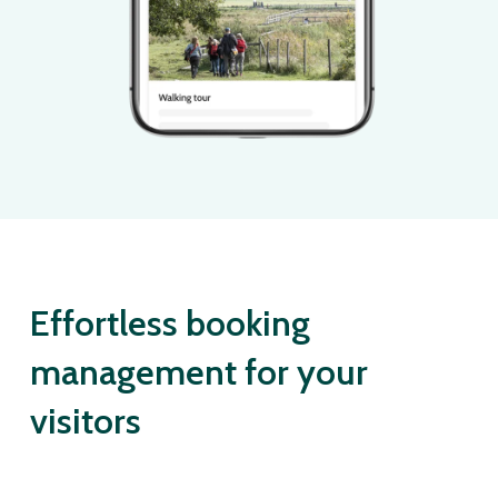
Effortless booking
management for your
visitors