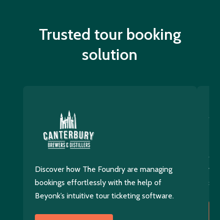
Trusted tour booking
solution
Di
400
Discover how The Foundry are managing
wit
bookings effortlessly with the help of
sol
Beyonk’s intuitive tour ticketing software.