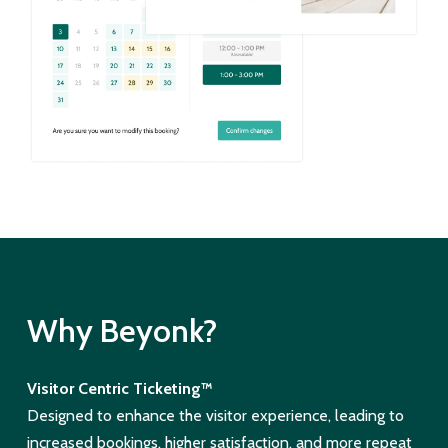
Why Beyonk?
Visitor Centric Ticketing™
Designed to enhance the visitor experience, leading to
increased bookings, higher satisfaction, and more repeat