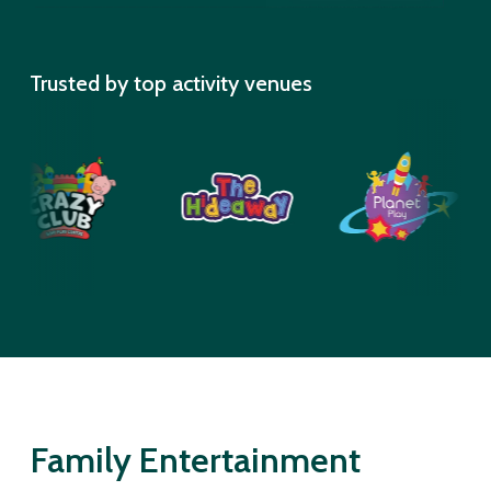
Trusted by top activity venues
Family Entertainment