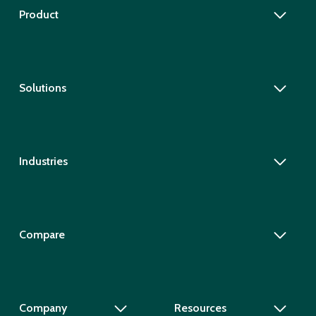
Product
Solutions
Industries
Compare
Company
Resources