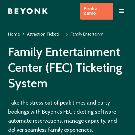
Book a
demo
Home
Attraction Ticketing Software
Family Entertainment Center Ticketing System
Family Entertainment
Center (FEC) Ticketing
System
Take the stress out of peak times and party
bookings with Beyonk's FEC ticketing software —
automate reservations, manage capacity, and
deliver seamless family experiences.