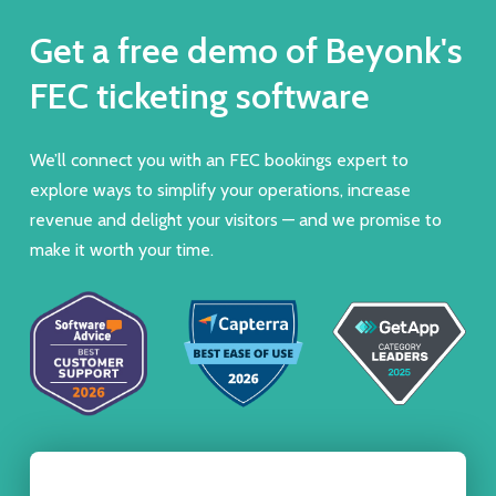
Get a free demo of Beyonk's
FEC ticketing software
We’ll connect you with an FEC bookings expert to
explore ways to simplify your operations, increase
revenue and delight your visitors — and we promise to
make it worth your time.