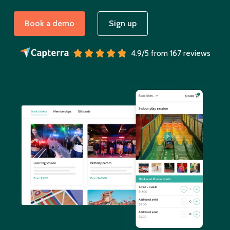
Book a demo
Sign up
4.9/5 from 167 reviews