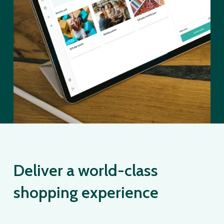
Deliver a world-class
shopping experience