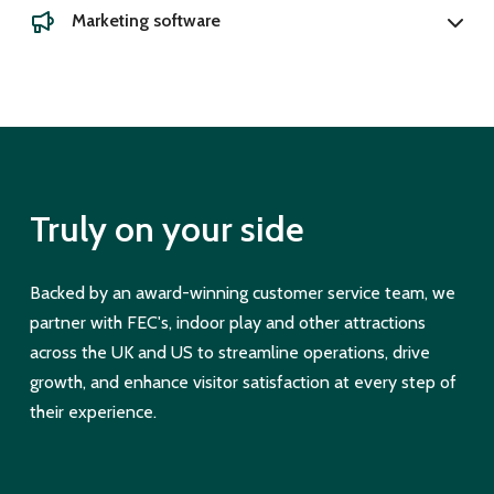
Marketing software
Truly on your side
Backed by an award-winning customer service team, we
partner with FEC's, indoor play and other attractions
across the UK and US to streamline operations, drive
growth, and enhance visitor satisfaction at every step of
their experience.