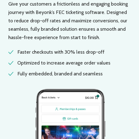
Give your customers a frictionless and engaging booking
journey with Beyonk’s FEC ticketing software. Designed
to reduce drop-off rates and maximize conversions, our
seamless, fully branded solution ensures a smooth and
hassle-free experience from start to finish.
Faster checkouts with 30% less drop-off
Optimized to increase average order values
Fully embedded, branded and seamless