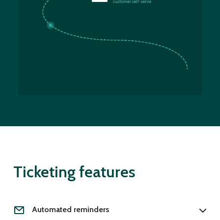
Ticketing features
Automated reminders