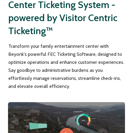
Center Ticketing System -
powered by Visitor Centric
Ticketing™
Transform your family entertainment center with
Beyonk's powerful FEC Ticketing Software, designed to
optimize operations and enhance customer experiences.
Say goodbye to administrative burdens as you
effortlessly manage reservations, streamline check-ins,
and elevate overall efficiency.