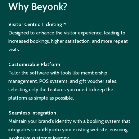
Why Beyonk?
Visitor Centric Ticketing™
Designed to enhance the visitor experience, leading to
increased bookings, higher satisfaction, and more repeat
visits.
Customizable Platform
Tailor the software with tools like membership
management, POS systems, and gift voucher sales,
selecting only the features you need to keep the
platform as simple as possible.
Seamless Integration
Maintain your brand's identity with a booking system that
integrates smoothly into your existing website, ensuring
a cohesive customer journey.