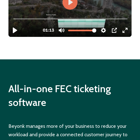
All-in-one FEC ticketing
software
Beyonk manages more of your business to reduce your
workload and provide a connected customer journey to