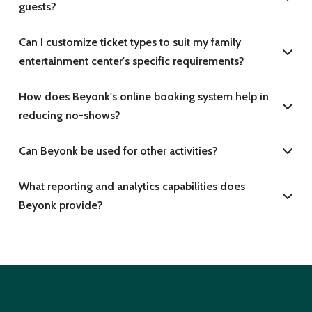
guests?
Can I customize ticket types to suit my family
entertainment center's specific requirements?
How does Beyonk's online booking system help in
reducing no-shows?
Can Beyonk be used for other activities?
What reporting and analytics capabilities does
Beyonk provide?