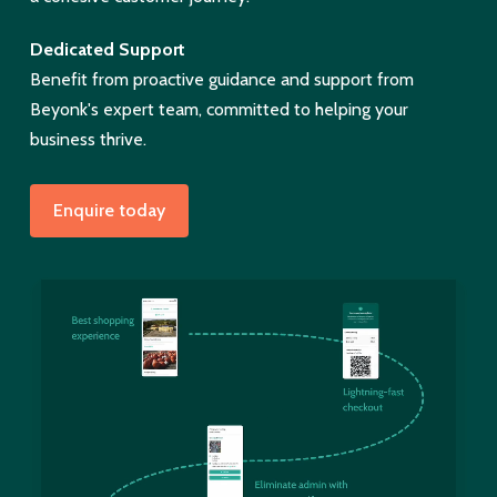
Dedicated Support
Benefit from proactive guidance and support from
Beyonk's expert team, committed to helping your
business thrive.
Enquire today