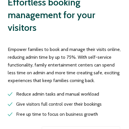
Effortless booking
management for your
visitors
Empower families to book and manage their visits online,
reducing admin time by up to 75%. With self-service
functionality, family entertainment centers can spend
less time on admin and more time creating safe, exciting
experiences that keep families coming back.
Reduce admin tasks and manual workload
Give visitors full control over their bookings
Free up time to focus on business growth