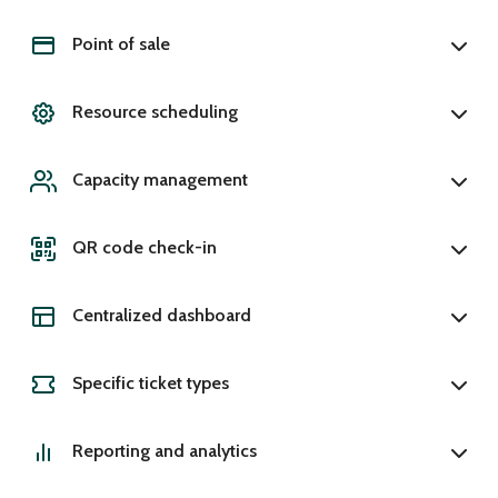
Point of sale
Resource scheduling
Capacity management
QR code check-in
Centralized dashboard
Specific ticket types
Reporting and analytics