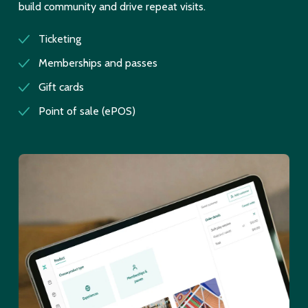
build community and drive repeat visits.
Ticketing
Memberships and passes
Gift cards
Point of sale (ePOS)