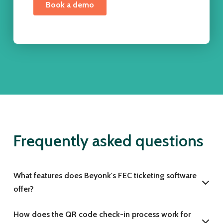
Frequently asked questions
What features does Beyonk's FEC ticketing software
offer?
How does the QR code check-in process work for