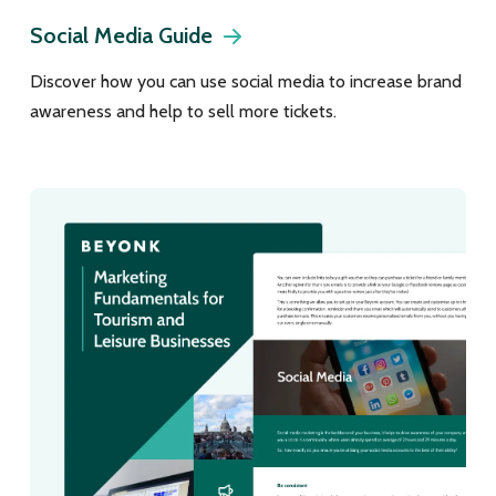
Social Media Guide
Discover how you can use social media to increase brand
awareness and help to sell more tickets.