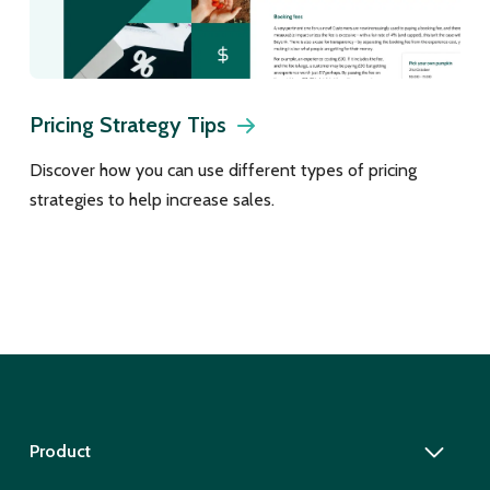
Pricing Strategy Tips
Discover how you can use different types of pricing
strategies to help increase sales.
Product