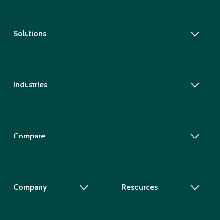
Solutions
Industries
Compare
Company
Resources