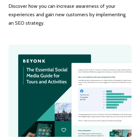
Discover how you can increase awareness of your
experiences and gain new customers by implementing
an SEO strategy.