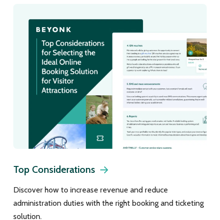
Top Considerations
Discover how to increase revenue and reduce
administration duties with the right booking and ticketing
solution.