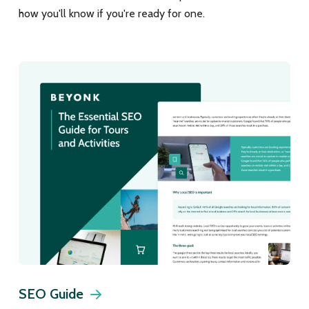
how you'll know if you're ready for one.
SEO Guide