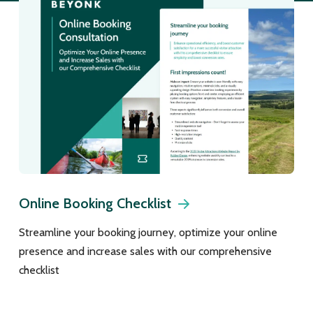
Online Booking Checklist
Streamline your booking journey, optimize your online
presence and increase sales with our comprehensive
checklist