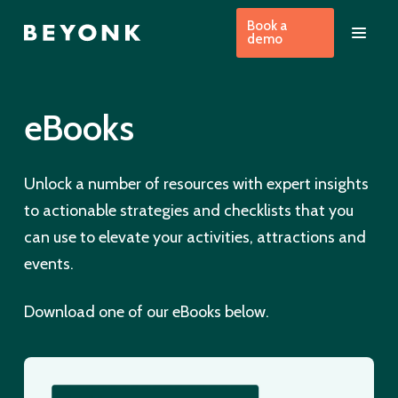
Book a
demo
eBooks
Unlock a number of resources with expert insights
to actionable strategies and checklists that you
can use to elevate your activities, attractions and
events.
Download one of our eBooks below.