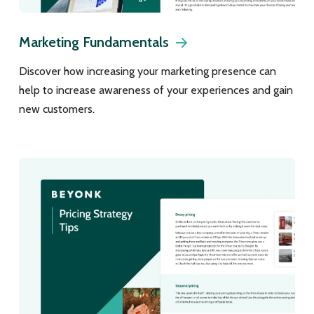
Marketing Fundamentals
Discover how increasing your marketing presence can
help to increase awareness of your experiences and gain
new customers.