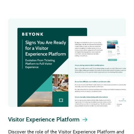
Visitor Experience Platform
Discover the role of the Visitor Experience Platform and