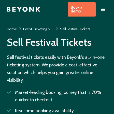
Book a
demo
Home
Event Ticketing System
Sell Festival Tickets
Sell Festival Tickets
Sell festival tickets easily with Beyonk's all-in-one
ticketing system. We provide a cost-effective
solution which helps you gain greater online
visibility.
Market-leading booking journey that is 70%
quicker to checkout
Real-time booking availability