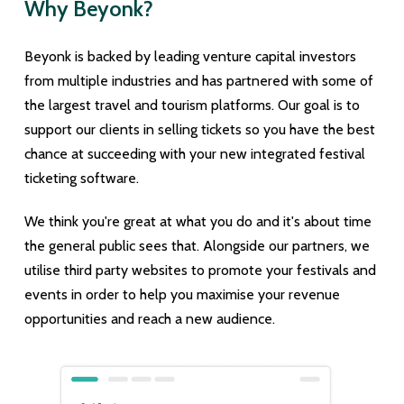
Why Beyonk?
Beyonk is backed by leading venture capital investors
from multiple industries and has partnered with some of
the largest travel and tourism platforms. Our goal is to
support our clients in selling tickets so you have the best
chance at succeeding with your new integrated festival
ticketing software.
We think you're great at what you do and it's about time
the general public sees that. Alongside our partners, we
utilise third party websites to promote your festivals and
events in order to help you maximise your revenue
opportunities and reach a new audience.