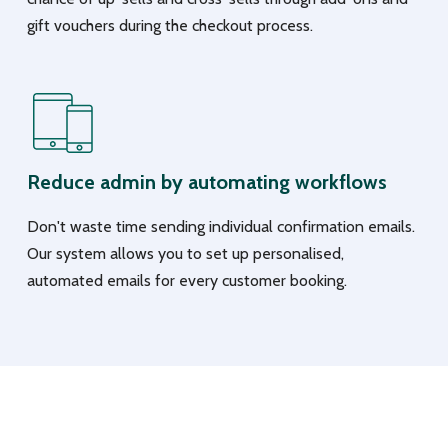
gift vouchers during the checkout process.
Reduce admin by automating workflows
Don't waste time sending individual confirmation emails.
Our system allows you to set up personalised,
automated emails for every customer booking.