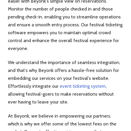
easier with Beyonk's simple view on reservations.
Monitor the number of people checked in and those
pending check-in, enabling you to streamline operations
and ensure a smooth entry process. Our festival ticketing
software empowers you to maintain optimal crowd
control and enhance the overall festival experience for
everyone.
We understand the importance of seamless integration,
and that's why Beyonk offers a hassle-free solution for
embedding our services on your festival's website.
Effortlessly integrate our
event ticketing system
,
allowing festival-goers to make reservations without
ever having to leave your site.
At Beyonk, we believe in empowering our partners,
which is why we offer some of the lowest fees on the