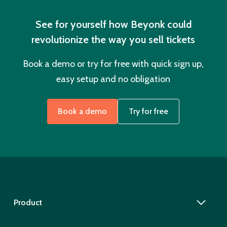
See for yourself how Beyonk could
revolutionize the way you sell tickets
Book a demo or try for free with quick sign up,
easy setup and no obligation
Book a demo
Try for free
Product