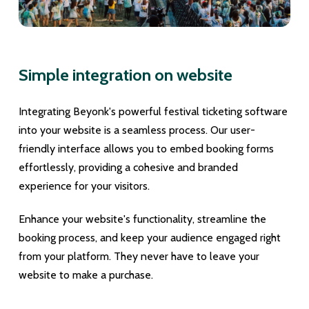
Simple integration on website
Integrating Beyonk's powerful festival ticketing software
into your website is a seamless process. Our user-
friendly interface allows you to embed booking forms
effortlessly, providing a cohesive and branded
experience for your visitors.
Enhance your website's functionality, streamline the
booking process, and keep your audience engaged right
from your platform. They never have to leave your
website to make a purchase.