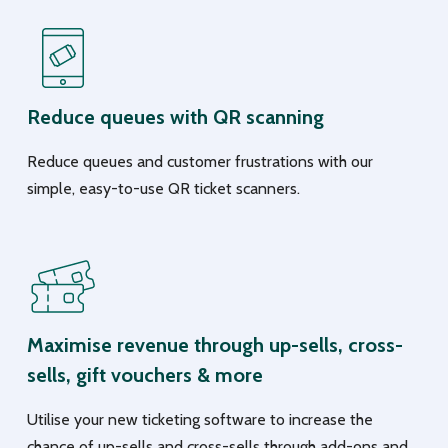
Reduce queues with QR scanning
Reduce queues and customer frustrations with our
simple, easy-to-use QR ticket scanners.
Maximise revenue through up-sells, cross-
sells, gift vouchers & more
Utilise your new ticketing software to increase the
chance of up-sells and cross-sells through add-ons and