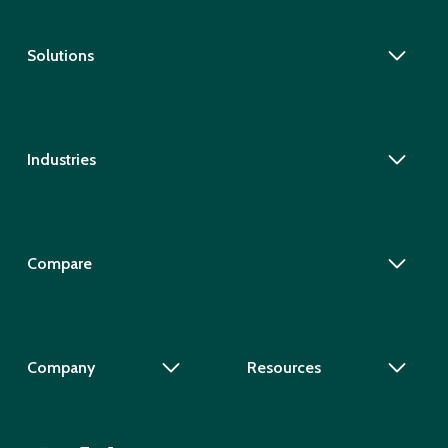
Solutions
Industries
Compare
Company
Resources