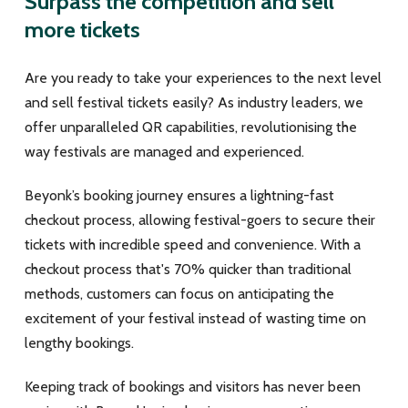
Surpass the competition and sell
more tickets
Are you ready to take your experiences to the next level
and sell festival tickets easily? As industry leaders, we
offer unparalleled QR capabilities, revolutionising the
way festivals are managed and experienced.
Beyonk’s booking journey ensures a lightning-fast
checkout process, allowing festival-goers to secure their
tickets with incredible speed and convenience. With a
checkout process that's 70% quicker than traditional
methods, customers can focus on anticipating the
excitement of your festival instead of wasting time on
lengthy bookings.
Keeping track of bookings and visitors has never been