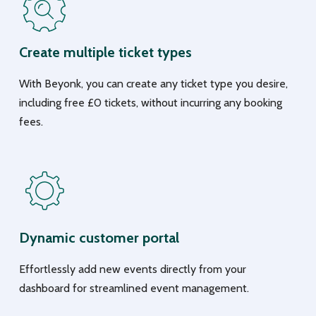
Create multiple ticket types
With Beyonk, you can create any ticket type you desire,
including free £0 tickets, without incurring any booking
fees.
Dynamic customer portal
Effortlessly add new events directly from your
dashboard for streamlined event management.