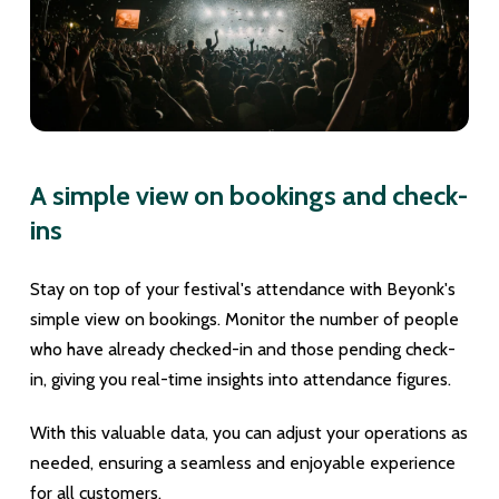
A simple view on bookings and check-
ins
Stay on top of your festival's attendance with Beyonk's
simple view on bookings. Monitor the number of people
who have already checked-in and those pending check-
in, giving you real-time insights into attendance figures.
With this valuable data, you can adjust your operations as
needed, ensuring a seamless and enjoyable experience
for all customers.