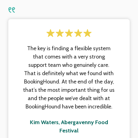
The key is finding a flexible system
that comes with a very strong
support team who genuinely care.
That is definitely what we found with
BookingHound. At the end of the day,
that’s the most important thing for us
and the people we’ve dealt with at
BookingHound have been incredible.
Kim Waters, Abergavenny Food
Festival