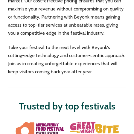
market. Our cost-effective pricing ensures that you can
maximise your revenue without compromising on quality
or functionality. Partnering with Beyonk means gaining
access to top-tier services at unbeatable rates, giving
you a competitive edge in the festival industry.
Take your festival to the next level with Beyonk's
cutting-edge technology and customer-centric approach.
Join us in creating unforgettable experiences that will
keep visitors coming back year after year.
Trusted by top festivals