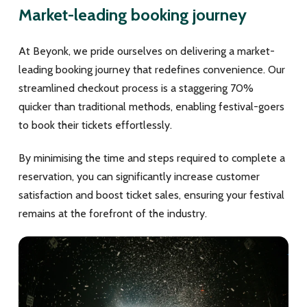
Market-leading booking journey
At Beyonk, we pride ourselves on delivering a market-
leading booking journey that redefines convenience. Our
streamlined checkout process is a staggering 70%
quicker than traditional methods, enabling festival-goers
to book their tickets effortlessly.
By minimising the time and steps required to complete a
reservation, you can significantly increase customer
satisfaction and boost ticket sales, ensuring your festival
remains at the forefront of the industry.