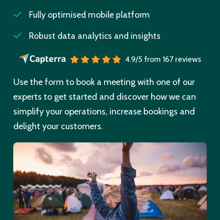
Fully optimised mobile platform
Robust data analytics and insights
4.9/5 from 167 reviews
Use the form to book a meeting with one of our
experts to get started and discover how we can
simplify your operations, increase bookings and
delight your customers.