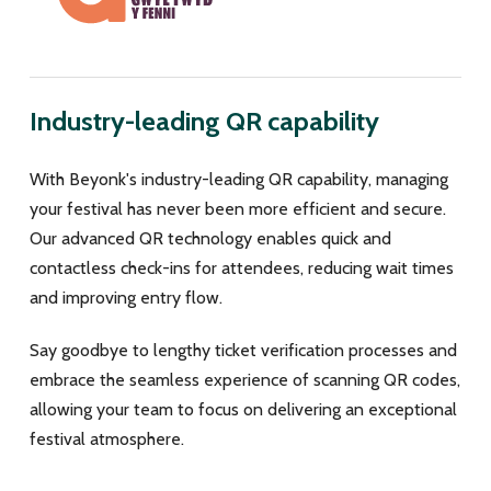
Industry-leading QR capability
With Beyonk's industry-leading QR capability, managing
your festival has never been more efficient and secure.
Our advanced QR technology enables quick and
contactless check-ins for attendees, reducing wait times
and improving entry flow.
Say goodbye to lengthy ticket verification processes and
embrace the seamless experience of scanning QR codes,
allowing your team to focus on delivering an exceptional
festival atmosphere.