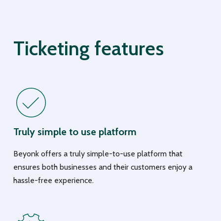
Ticketing features
Truly simple to use platform
Beyonk offers a truly simple-to-use platform that
ensures both businesses and their customers enjoy a
hassle-free experience.