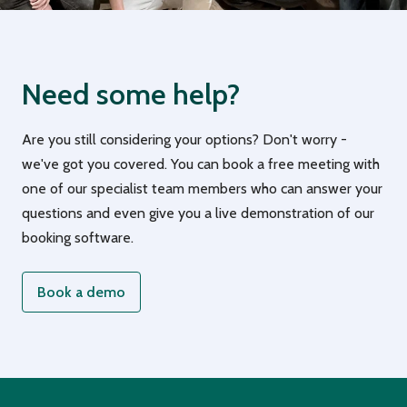
Need some help?
Are you still considering your options? Don't worry -
we've got you covered. You can book a free meeting with
one of our specialist team members who can answer your
questions and even give you a live demonstration of our
booking software.
Book a demo