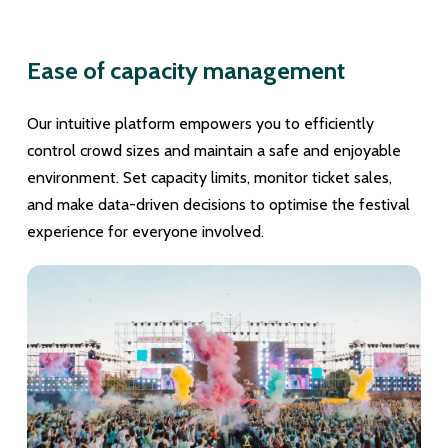
Ease of capacity management
Our intuitive platform empowers you to efficiently
control crowd sizes and maintain a safe and enjoyable
environment. Set capacity limits, monitor ticket sales,
and make data-driven decisions to optimise the festival
experience for everyone involved.