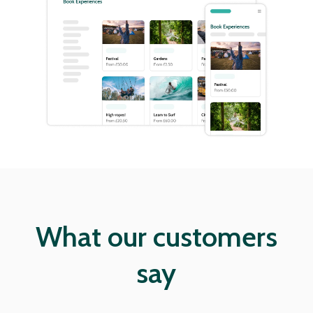
What our customers
say