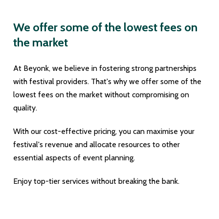
We offer some of the lowest fees on
the market
At Beyonk, we believe in fostering strong partnerships
with festival providers. That's why we offer some of the
lowest fees on the market without compromising on
quality.
With our cost-effective pricing, you can maximise your
festival's revenue and allocate resources to other
essential aspects of event planning.
Enjoy top-tier services without breaking the bank.