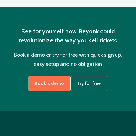
See for yourself how Beyonk could
revolutionize the way you sell tickets
Book a demo or try for free with quick sign up,
easy setup and no obligation
Book a demo
Try for free