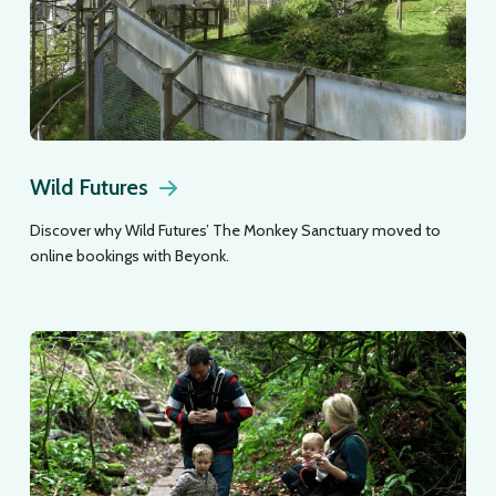
Wild Futures
Discover why Wild Futures’ The Monkey Sanctuary moved to
online bookings with Beyonk.