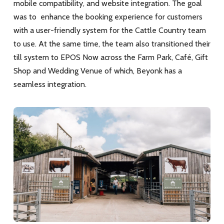
mobile compatibility, and website integration. The goal
was to enhance the booking experience for customers
with a user-friendly system for the Cattle Country team
to use. At the same time, the team also transitioned their
till system to EPOS Now across the Farm Park, Café, Gift
Shop and Wedding Venue
of which, Beyonk has a
seamless integration.