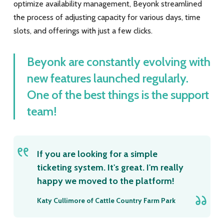
optimize availability management, Beyonk streamlined
the process of adjusting capacity for various days, time
slots, and offerings with just a few clicks.
Beyonk are constantly evolving with
new features launched regularly.
One of the best things is the support
team!
If you are looking for a simple
ticketing system. It's great. I'm really
happy we moved to the platform!
Katy Cullimore of Cattle Country Farm Park