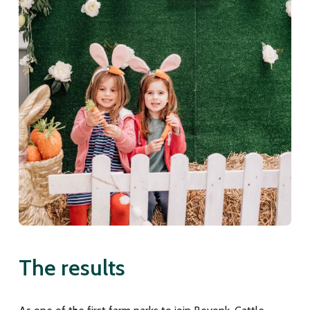
The results