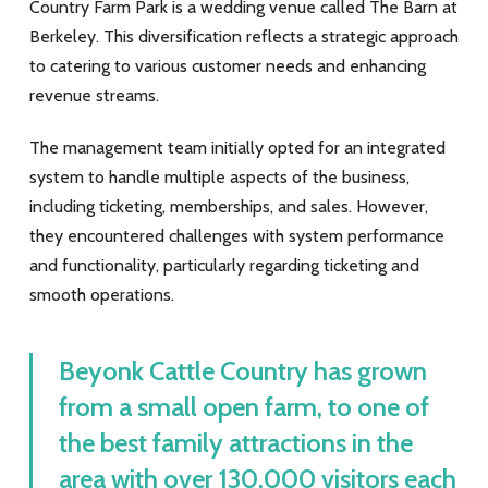
Country Farm Park is a wedding venue called The Barn at
Berkeley. This diversification reflects a strategic approach
to catering to various customer needs and enhancing
revenue streams.
The management team initially opted for an integrated
system to handle multiple aspects of the business,
including ticketing, memberships, and sales. However,
they encountered challenges with system performance
and functionality, particularly regarding ticketing and
smooth operations.
Beyonk Cattle Country has grown
from a small open farm, to one of
the best family attractions in the
area with over 130,000 visitors each