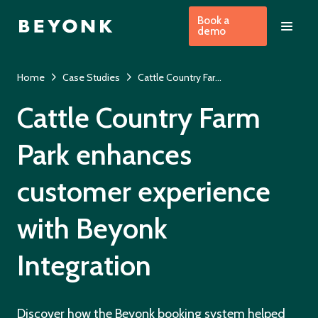
Book a
demo
Home
Case Studies
Cattle Country Farm Park
Cattle Country Farm
Park enhances
customer experience
with Beyonk
Integration
Discover how the Beyonk booking system helped