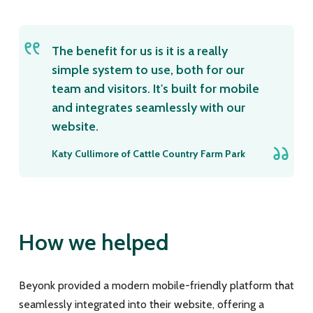
The benefit for us is it is a really
simple system to use, both for our
team and visitors. It's built for mobile
and integrates seamlessly with our
website.
Katy Cullimore of Cattle Country Farm Park
How we helped
Beyonk provided a modern mobile-friendly platform that
seamlessly integrated into their website, offering a