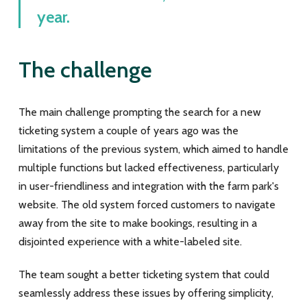
year.
The challenge
The main challenge prompting the search for a new
ticketing system a couple of years ago was the
limitations of the previous system, which aimed to handle
multiple functions but lacked effectiveness, particularly
in user-friendliness and integration with the farm park's
website. The old system forced customers to navigate
away from the site to make bookings, resulting in a
disjointed experience with a white-labeled site.
The team sought a better ticketing system that could
seamlessly address these issues by offering simplicity,