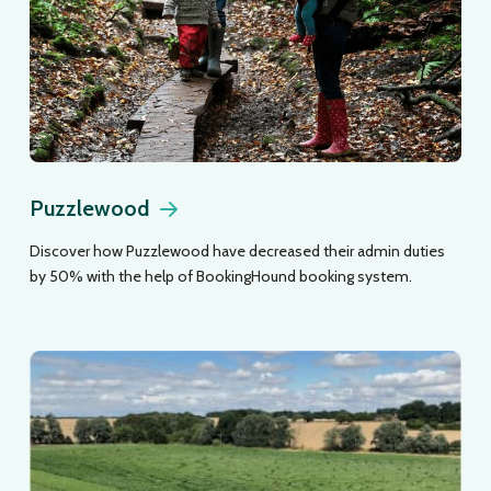
Puzzlewood
Discover how Puzzlewood have decreased their admin duties
by 50% with the help of BookingHound booking system.