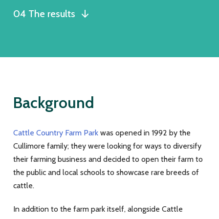
04 The results
Background
Cattle Country Farm Park
was opened in 1992 by the
Cullimore family; they were looking for ways to diversify
their farming business and decided to open their farm to
the public and local schools to showcase rare breeds of
cattle.
In addition to the farm park itself, alongside Cattle