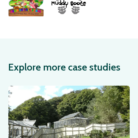
Explore more case studies