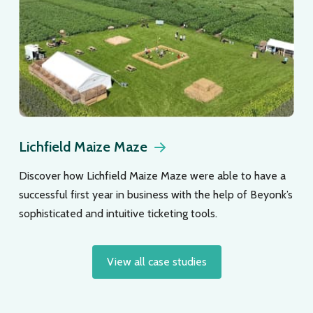
Lichfield Maize Maze
Discover how Lichfield Maize Maze were able to have a
successful first year in business with the help of Beyonk’s
sophisticated and intuitive ticketing tools.
View all case studies