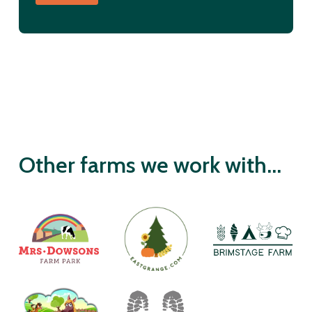
Other farms we work with...