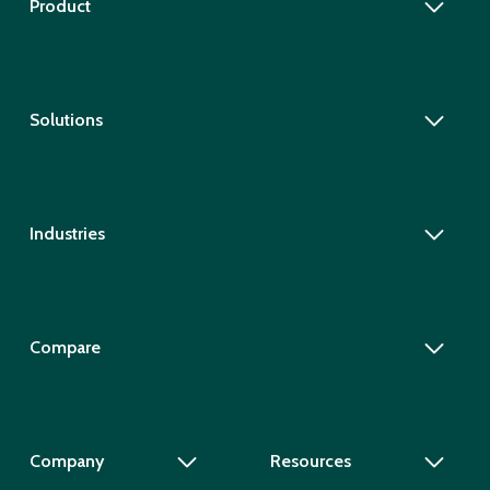
Product
Solutions
Industries
Compare
Company
Resources