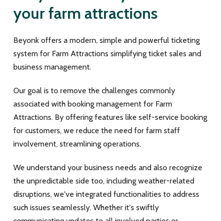
your farm attractions
Beyonk offers a modern, simple and powerful ticketing
system for Farm Attractions simplifying ticket sales and
business management.
Our goal is to remove the challenges commonly
associated with booking management for Farm
Attractions. By offering features like self-service booking
for customers,
we reduce the need for farm staff
involvement,
streamlining operations.
We understand your business needs and also r
ecognize
the unpredictable side too, including weather-related
disruptions, we've integrated functionalities to address
such issues seamlessly. Whether it's swiftly
communicating updates to all involved parties or