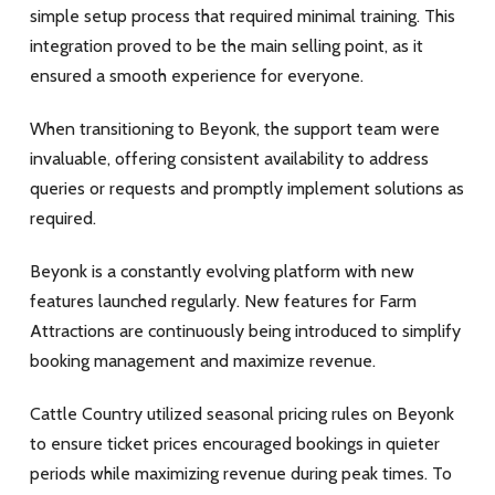
simple setup process that required minimal training. This
integration proved to be the main selling point, as it
ensured a smooth experience for everyone.
When transitioning to Beyonk, the support team were
invaluable, offering consistent availability to address
queries or requests and promptly implement solutions as
required.
Beyonk is a constantly evolving platform with new
features launched regularly. New features for Farm
Attractions are continuously being introduced to simplify
booking management and maximize revenue.
Cattle Country utilized seasonal pricing rules on Beyonk
to ensure ticket prices encouraged bookings in quieter
periods while maximizing revenue during peak times.
To