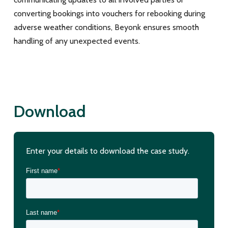
converting bookings into vouchers for rebooking during
adverse weather conditions, Beyonk ensures smooth
handling of any unexpected events.
Download
Enter your details to download the case study.