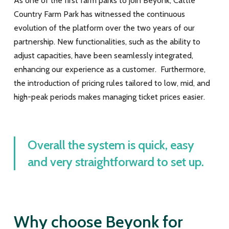
As one of the first farm parks to join Beyonk, Cattle
Country Farm Park has witnessed the continuous
evolution of the platform over the two years of our
partnership. New functionalities, such as the ability to
adjust capacities, have been seamlessly integrated,
enhancing our experience as a customer. Furthermore,
the introduction of pricing rules tailored to low, mid, and
high-peak periods makes managing ticket prices easier.
Overall the system is quick, easy
and very straightforward to set up.
Why choose Beyonk for