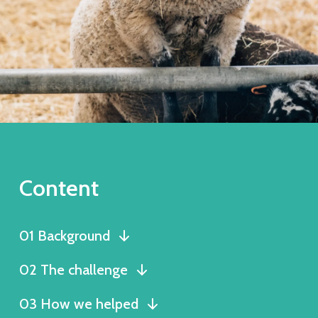
Content
01 Background
02 The challenge
03 How we helped