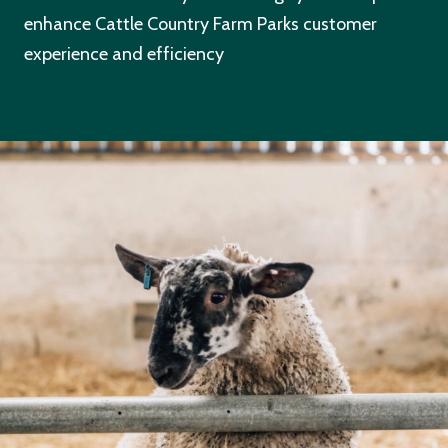
enhance Cattle Country Farm Parks customer
experience and efficiency