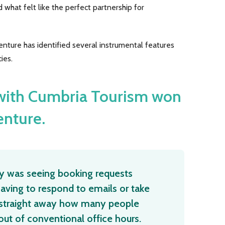
 what felt like the perfect partnership for
ture has identified several instrumental features
ies.
 with Cumbria Tourism won
enture.
lly was seeing booking requests
aving to respond to emails or take
d straight away how many people
ut of conventional office hours.