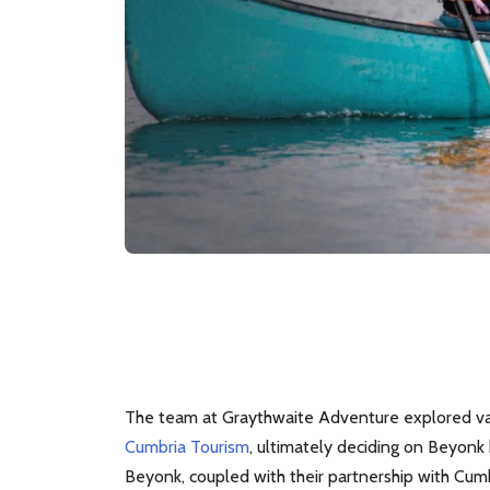
The team at Graythwaite Adventure explored va
Cumbria Tourism
, ultimately deciding on Beyon
Beyonk, coupled with their partnership with Cum