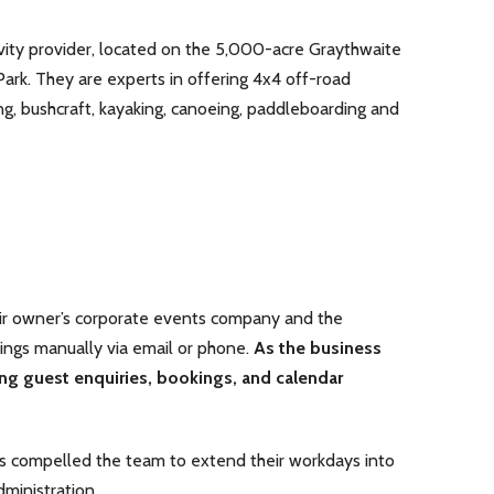
vity provider, located on the 5,000-acre Graythwaite
 Park. They are experts in offering 4x4 off-road
ing, bushcraft, kayaking, canoeing, paddleboarding and
ir owner’s corporate events company and the
ings manually via email or phone.
As the business
g guest enquiries, bookings, and calendar
rs compelled the team to extend their workdays into
ministration.