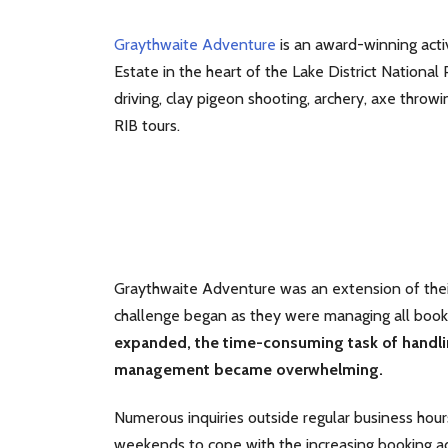
Graythwaite Adventure
is an award-winning acti
Estate in the heart of the Lake District National
driving, clay pigeon shooting, archery, axe throw
RIB tours.
Graythwaite Adventure was an extension of the
challenge began as they were managing all book
expanded, the time-consuming task of handlin
management became overwhelming.
Numerous inquiries outside regular business hou
weekends to cope with the increasing booking ad