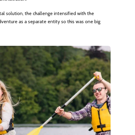
l solution, the challenge intensified with the
dventure as a separate entity so this was one big