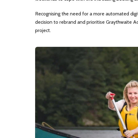
Recognising the need for a more automated digita
decision to rebrand and prioritise Graythwaite A
project.