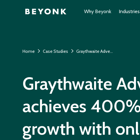
Why Beyonk
Industries
Home
Case Studies
Graythwaite Adventure
Graythwaite Ad
achieves 400%
growth with onl