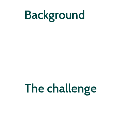
Background
The challenge