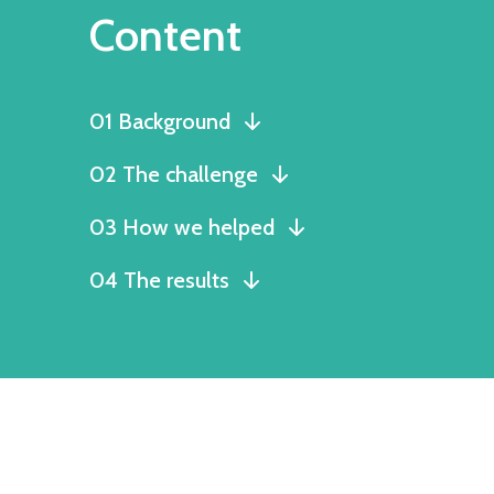
Content
01 Background
02 The challenge
03 How we helped
04 The results