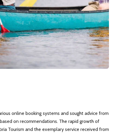
rious online booking systems and sought advice from
k based on recommendations. The rapid growth of
bria Tourism and the exemplary service received from