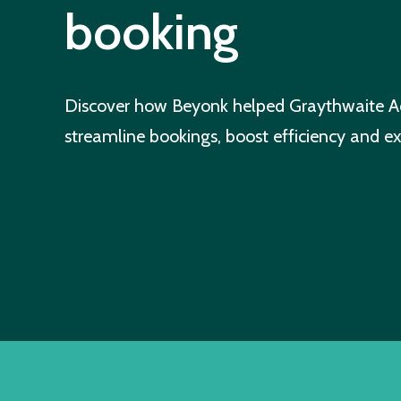
booking
Discover how Beyonk helped Graythwaite A
streamline bookings, boost efficiency and e