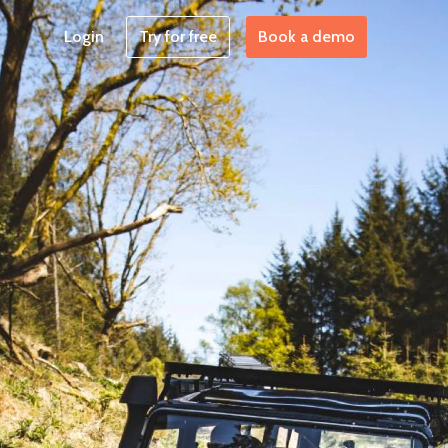
Login
Try for free
Book a demo