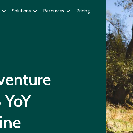
Solutions
Resources
Pricing
venture
 YoY
ine