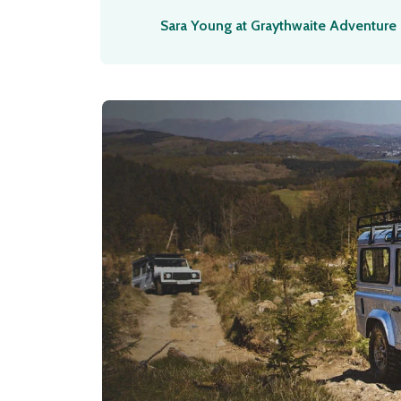
Sara Young at Graythwaite Adventure