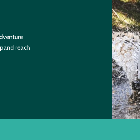
dventure
xpand reach