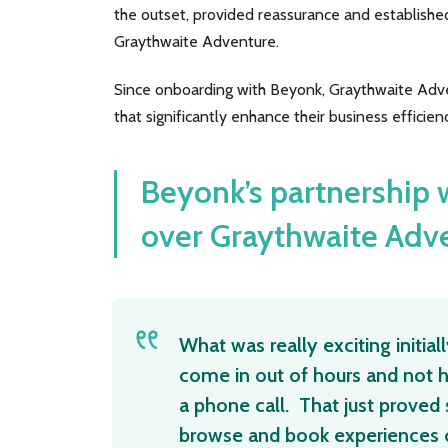
the outset, provided reassurance and established
Graythwaite Adventure.
Since onboarding with Beyonk, Graythwaite Adven
that significantly enhance their business efficienc
Beyonk’s partnership
over Graythwaite Adv
What was really exciting initia
come in out of hours and not h
a phone call. That just prove
browse and book experiences o