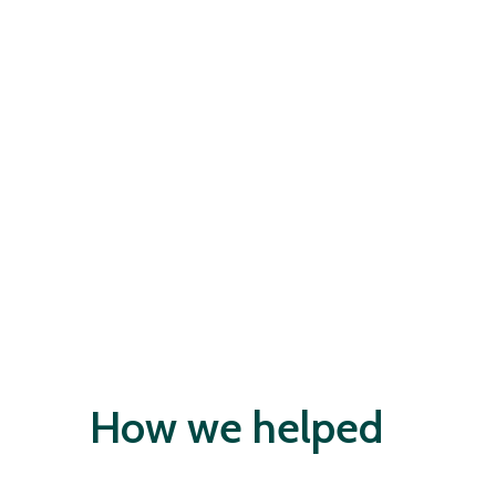
How we helped