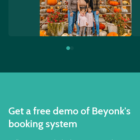
0
1
Get a free demo of Beyonk's
booking system