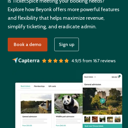
Is TicketSpice meeting your booking needs?
Explore how Beyonk offers more powerful features
and flexibility that helps maximize revenue,
simplify ticketing, and eradicate admin.
Book a demo
Sign up
4.9/5 from 167 reviews