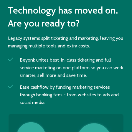
Technology has moved on.
Are you ready to?
Legacy systems split ticketing and marketing, leaving you
managing multiple tools and extra costs.
Beyonk unites best-in-class ticketing and full-
service marketing on one platform so you can work
smarter, sell more and save time.
Ease cashflow by funding marketing services
through booking fees - from websites to ads and
social media.