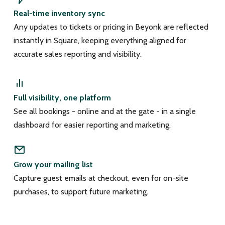
Real-time inventory sync
Any updates to tickets or pricing in Beyonk are reflected
instantly in Square, keeping everything aligned for
accurate sales reporting and visibility.
Full visibility, one platform
See all bookings - online and at the gate - in a single
dashboard for easier reporting and marketing.
Grow your mailing list
Capture guest emails at checkout, even for on-site
purchases, to support future marketing.