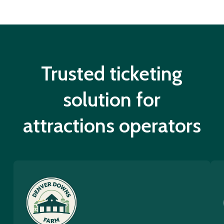
Trusted ticketing
solution for
attractions operators