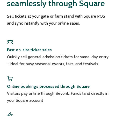
seamlessly through Square
Sell tickets at your gate or farm stand with Square POS
and sync instantly with your online sales.
Fast on-site ticket sales
Quickly sell general admission tickets for same-day entry
- ideal for busy seasonal events, fairs, and festivals.
Online bookings processed through Square
Visitors pay online through Beyonk. Funds land directly in
your Square account