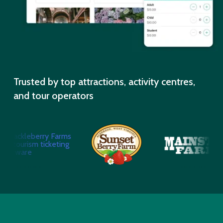
Trusted by top attractions, activity centres,
and tour operators