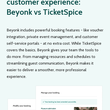
customer experience:
Beyonk vs TicketSpice
Beyonk includes powerful booking features - like voucher
integration, private event management, and customer
self-service portals - at no extra cost. While TicketSpice
covers the basics, Beyonk gives your team the tools to
do more. From managing resources and schedules to
streamlining guest communication, Beyonk makes it
easier to deliver a smoother, more professional
experience.