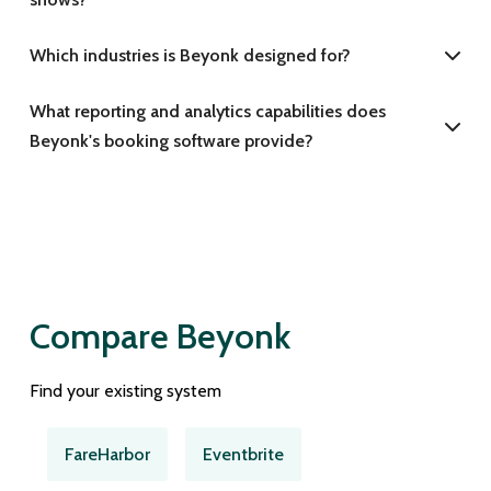
Which industries is Beyonk designed for?
What reporting and analytics capabilities does
Beyonk's booking software provide?
Compare Beyonk
Find your existing system
FareHarbor
Eventbrite