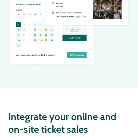
Integrate your online and
on-site ticket sales