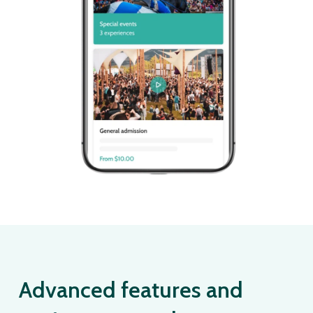
Advanced features and