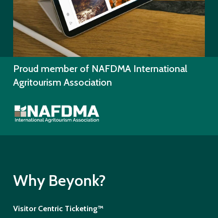
Proud member of NAFDMA International
Agritourism Association
Why Beyonk?
Visitor Centric Ticketing™