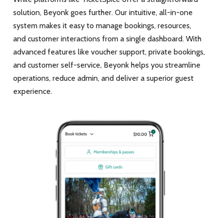
solution, Beyonk goes further. Our intuitive, all-in-one
system makes it easy to manage bookings, resources,
and customer interactions from a single dashboard. With
advanced features like voucher support, private bookings,
and customer self-service, Beyonk helps you streamline
operations, reduce admin, and deliver a superior guest
experience.