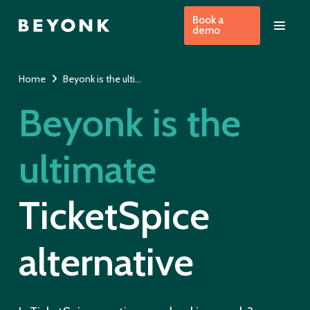
Book a
demo
Home
Beyonk is the ultimate alternative to TicketSpice
Beyonk is the
ultimate
TicketSpice
alternative