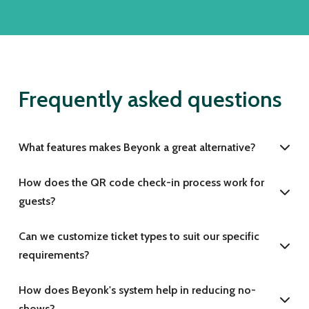
Frequently asked questions
What features makes Beyonk a great alternative?
How does the QR code check-in process work for
guests?
Can we customize ticket types to suit our specific
requirements?
How does Beyonk's system help in reducing no-
shows?