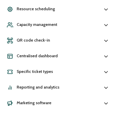
Resource scheduling
Capacity management
QR code check-in
Centralised dashboard
Specific ticket types
Reporting and analytics
Marketing software