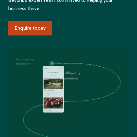
Beyonk's expert team, committed to helping your
business thrive.
Enquire today