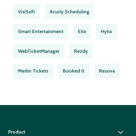
VisiSoft
Acuity Scheduling
Smart Entertainment
Etix
Hytix
WebTicketManager
Rezdy
Merlin Tickets
Booked It
Resova
Product