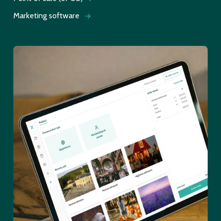
Marketing software