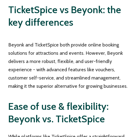
TicketSpice vs Beyonk: the
key differences
Beyonk and TicketSpice both provide online booking
solutions for attractions and events. However, Beyonk
delivers a more robust, flexible, and user-friendly
experience - with advanced features like vouchers,
customer self-service, and streamlined management,
making it the superior alternative for growing businesses.
Ease of use & flexibility:
Beyonk vs. TicketSpice
While platforms like TicketSpice offer a straightforward