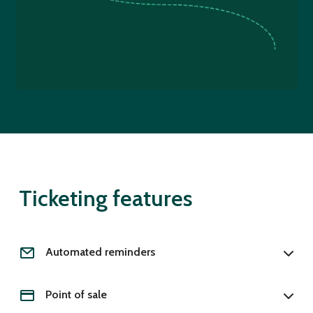
Ticketing features
Automated reminders
Point of sale