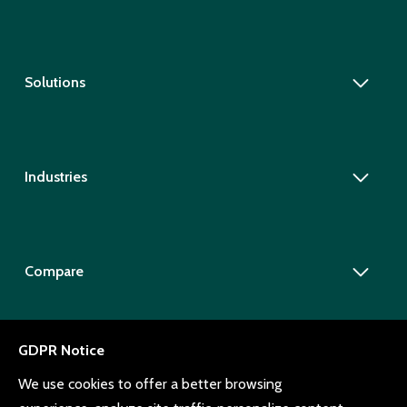
Solutions
Industries
Compare
Company
Resources