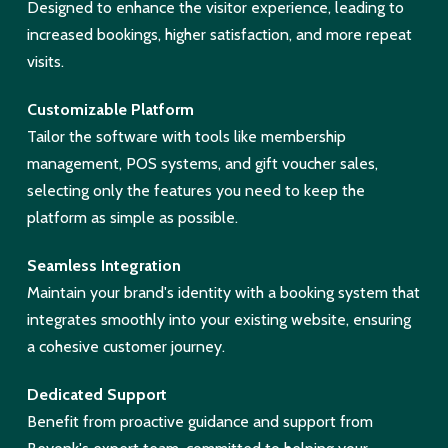
Designed to enhance the visitor experience, leading to
increased bookings, higher satisfaction, and more repeat
visits.
Customizable Platform
Tailor the software with tools like membership
management, POS systems, and gift voucher sales,
selecting only the features you need to keep the
platform as simple as possible.
Seamless Integration
Maintain your brand's identity with a booking system that
integrates smoothly into your existing website, ensuring
a cohesive customer journey.
Dedicated Support
Benefit from proactive guidance and support from