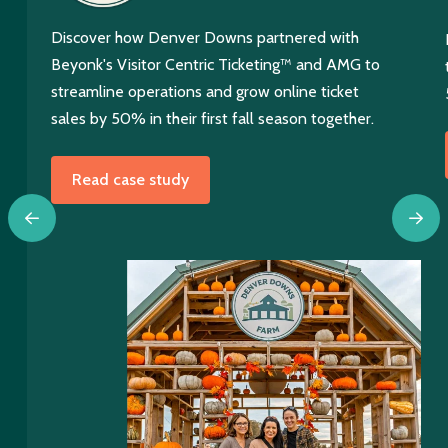
Discover how Denver Downs partnered with
Beyonk's Visitor Centric Ticketing™ and AMG to
streamline operations and grow online ticket
sales by 50% in their first fall season together.
Read case study