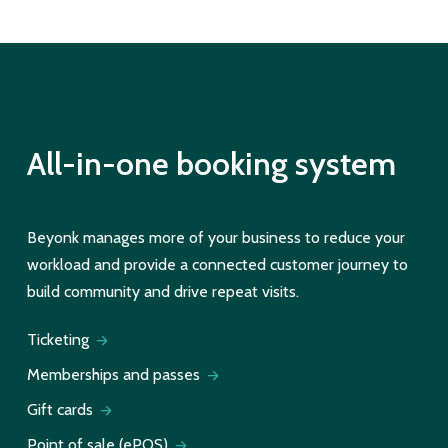
All-in-one booking system
Beyonk manages more of your business to reduce your
workload and provide a connected customer journey to
build community and drive repeat visits.
Ticketing
Memberships and passes
Gift cards
Point of sale (ePOS)