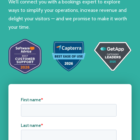
We’ll connect you with a bookings expert to explore
ways to simplify your operations, increase revenue and
delight your visitors — and we promise to make it worth
your time.