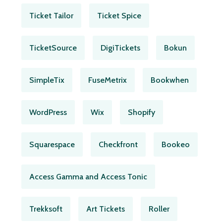
Ticket Tailor
Ticket Spice
TicketSource
DigiTickets
Bokun
SimpleTix
FuseMetrix
Bookwhen
WordPress
Wix
Shopify
Squarespace
Checkfront
Bookeo
Access Gamma and Access Tonic
Trekksoft
Art Tickets
Roller