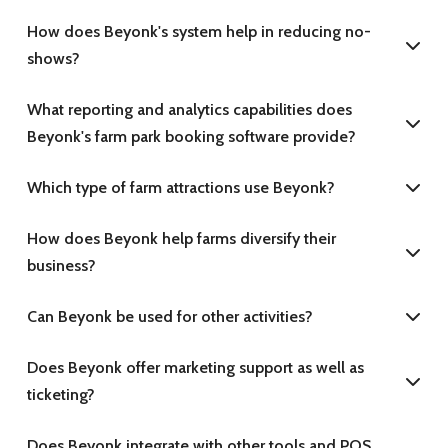
How does Beyonk's system help in reducing no-
shows?
What reporting and analytics capabilities does
Beyonk's farm park booking software provide?
Which type of farm attractions use Beyonk?
How does Beyonk help farms diversify their
business?
Can Beyonk be used for other activities?
Does Beyonk offer marketing support as well as
ticketing?
Does Beyonk integrate with other tools and POS