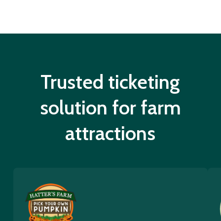
Trusted ticketing
solution for farm
attractions