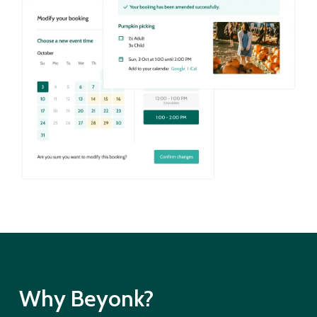
Why Beyonk?