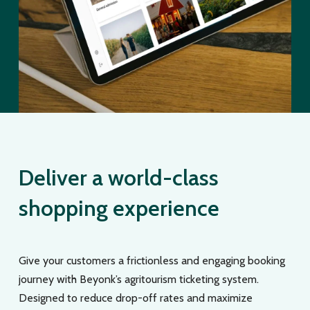
Deliver a world-class
shopping experience
Give your customers a frictionless and engaging booking
journey with Beyonk’s agritourism ticketing system.
Designed to reduce drop-off rates and maximize