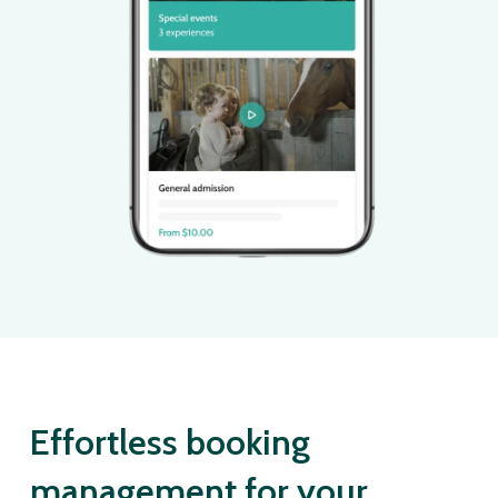
Effortless booking
management for your