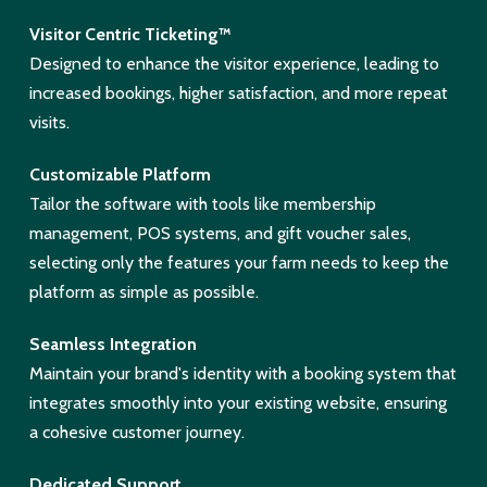
Visitor Centric Ticketing™
Designed to enhance the visitor experience, leading to
increased bookings, higher satisfaction, and more repeat
visits.
Customizable Platform
Tailor the software with tools like membership
management, POS systems, and gift voucher sales,
selecting only the features your farm needs to keep the
platform as simple as possible.
Seamless Integration
Maintain your brand's identity with a booking system that
integrates smoothly into your existing website, ensuring
a cohesive customer journey.
Dedicated Support