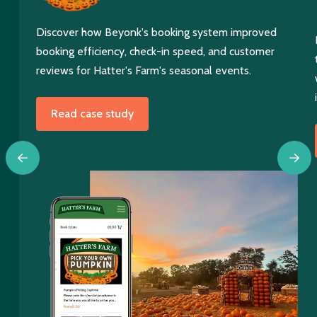
Discover how Beyonk's booking system improved
booking efficiency, check-in speed, and customer
reviews for Hatter's Farm's seasonal events.
Read case study