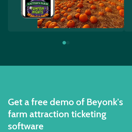
0
1
Get a free demo of Beyonk's
farm attraction ticketing
software