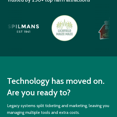
Technology has moved on.
Are you ready to?
Legacy systems split ticketing and marketing, leaving you
managing multiple tools and extra costs.