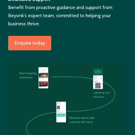
Benefit from proactive guidance and support from
Beyonk's expert team, committed to helping your
business thrive.
Enquire today