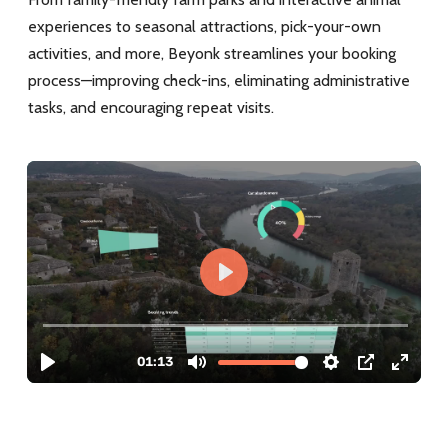
experiences to seasonal attractions, pick-your-own
activities, and more, Beyonk streamlines your booking
process—improving check-ins, eliminating administrative
tasks, and encouraging repeat visits.