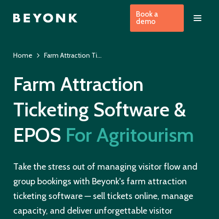
Book a
demo
Home
Farm Attraction Ticketing Software
Farm Attraction
Ticketing Software &
EPOS
For Agritourism
Take the stress out of managing visitor flow and
group bookings with Beyonk's farm attraction
ticketing software — sell tickets online, manage
capacity, and deliver unforgettable visitor