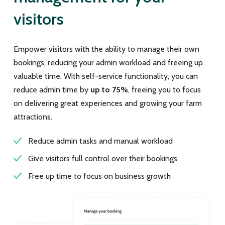
visitors
Empower visitors with the ability to manage their own
bookings, reducing your admin workload and freeing up
valuable time. With self-service functionality, you can
reduce admin time by
up to 75%
, freeing you to focus
on delivering great experiences and growing your farm
attractions.
Reduce admin tasks and manual workload
Give visitors full control over their bookings
Free up time to focus on business growth