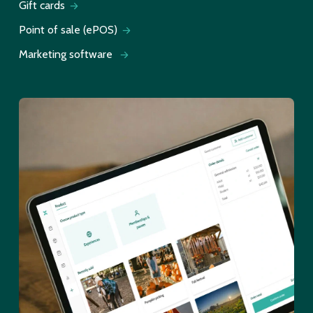
Gift cards
Point of sale (ePOS)
Marketing software