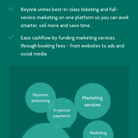
Beyonk unites best-in-class ticketing and full-
service marketing on one platform so you can work
smarter, sell more and save time.
Ease cashflow by funding marketing services
through booking fees - from websites to ads and
social media.