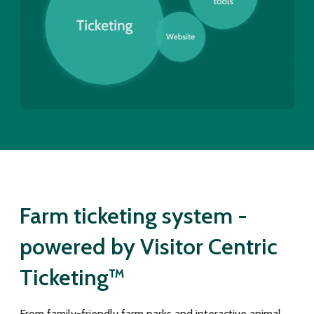
Farm ticketing system -
powered by Visitor Centric
Ticketing™
From family-friendly farm parks and interactive animal