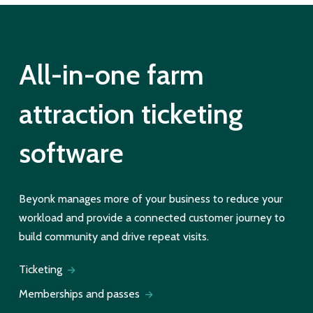
All-in-one farm
attraction ticketing
software
Beyonk manages more of your business to reduce your
workload and provide a connected customer journey to
build community and drive repeat visits.
Ticketing
Memberships and passes