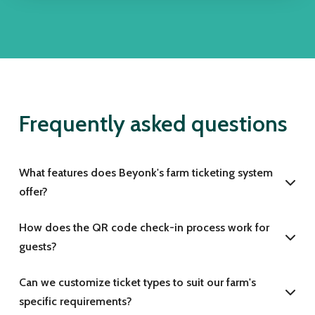
Frequently asked questions
What features does Beyonk's farm ticketing system
offer?
How does the QR code check-in process work for
guests?
Can we customize ticket types to suit our farm's
specific requirements?