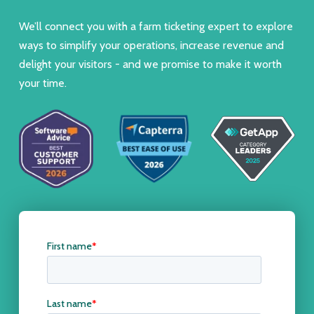
We’ll connect you with a farm ticketing expert to explore
ways to simplify your operations, increase revenue and
delight your visitors - and we promise to make it worth
your time.