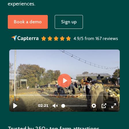
experiences.
Book a demo
Sign up
4.9/5 from 167 reviews
Trusted by 250+ top farm attractions