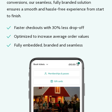
conversions, our seamless, fully branded solution
ensures a smooth and hassle-free experience from start
to finish.
Faster checkouts with 30% less drop-off
Optimized to increase average order values
Fully embedded, branded and seamless