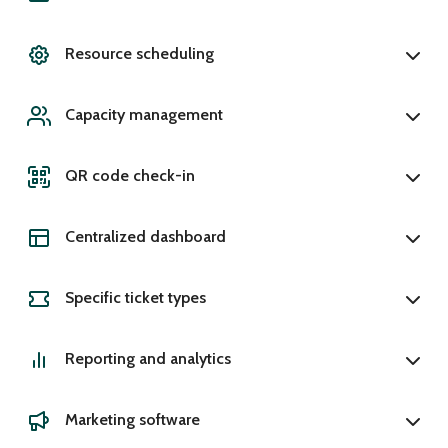
Resource scheduling
Capacity management
QR code check-in
Centralized dashboard
Specific ticket types
Reporting and analytics
Marketing software