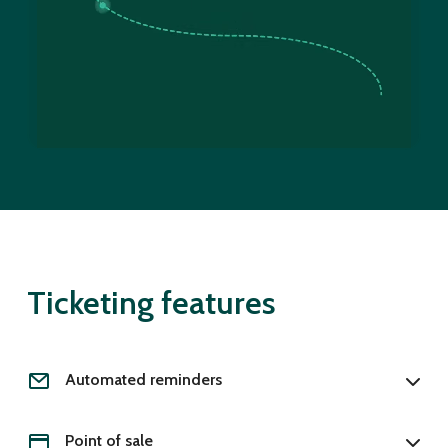
Ticketing features
Automated reminders
Point of sale