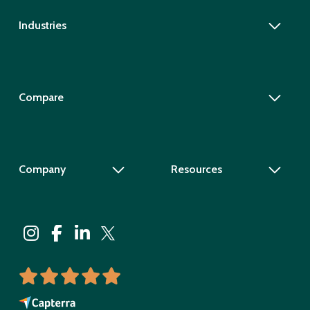
Industries
Compare
Company
Resources