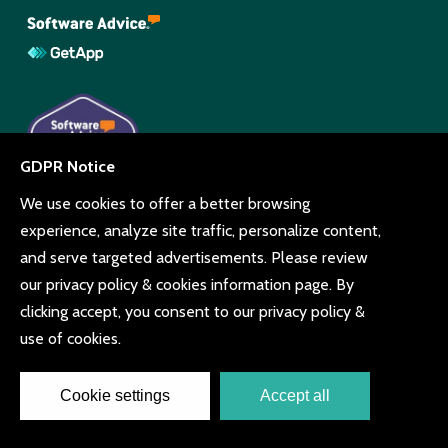
© Copyright Beyonk 11994212.
UK,
United States
and Brazil.
Terms and conditions
Cookie consent
Privacy policy