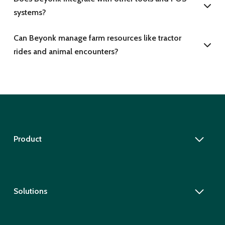
systems?
Can Beyonk manage farm resources like tractor
rides and animal encounters?
Product
Solutions