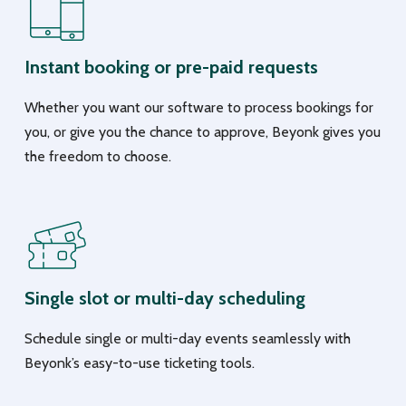
Instant booking or pre-paid requests
Whether you want our software to process bookings for
you, or give you the chance to approve, Beyonk gives you
the freedom to choose.
Single slot or multi-day scheduling
Schedule single or multi-day events seamlessly with
Beyonk’s easy-to-use ticketing tools.