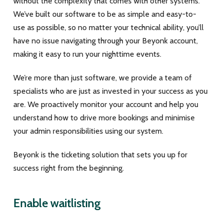
without the complexity that comes with other systems.
We’ve built our software to be as simple and easy-to-
use as possible, so no matter your technical ability, you’ll
have no issue navigating through your Beyonk account,
making it easy to run your nighttime events.
We’re more than just software, we provide a team of
specialists who are just as invested in your success as you
are. We proactively monitor your account and help you
understand how to drive more bookings and minimise
your admin responsibilities using our system.
Beyonk is the ticketing solution that sets you up for
success right from the beginning.
Enable waitlisting