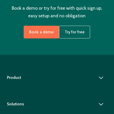
Book a demo or try for free with quick sign up,
easy setup and no obligation
Book a demo
Try for free
Product
Solutions