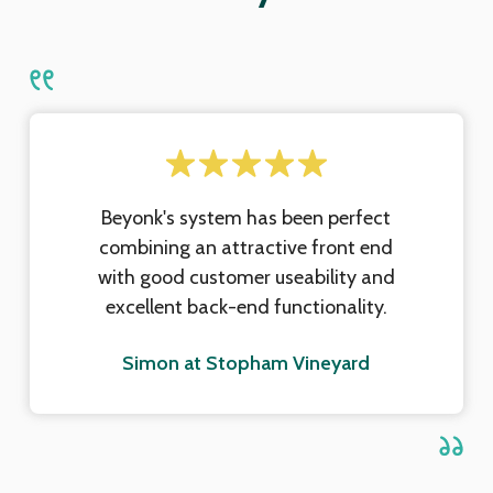
Beyonk's system has been perfect
combining an attractive front end
with good customer useability and
excellent back-end functionality.
Simon at Stopham Vineyard