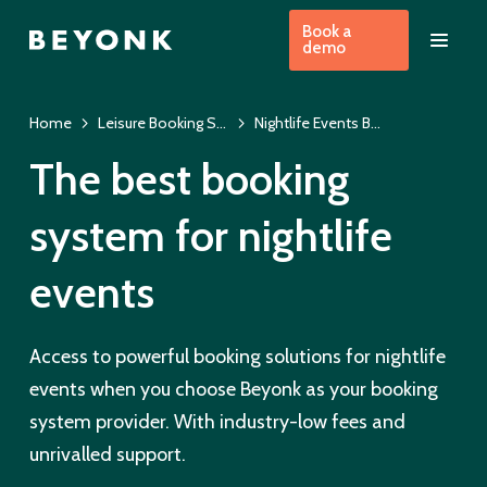
Book a
demo
Home
Leisure Booking System
Nightlife Events Booking System
The best booking
system for nightlife
events
Access to powerful booking solutions for nightlife
events when you choose Beyonk as your booking
system provider. With industry-low fees and
unrivalled support.