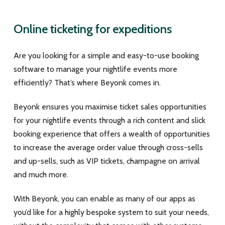
Online ticketing for expeditions
Are you looking for a simple and easy-to-use booking
software to manage your nightlife events more
efficiently? That’s where Beyonk comes in.
Beyonk ensures you maximise ticket sales opportunities
for your nightlife events through a rich content and slick
booking experience that offers a wealth of opportunities
to increase the average order value through cross-sells
and up-sells, such as VIP tickets, champagne on arrival
and much more.
With Beyonk, you can enable as many of our apps as
you’d like for a highly bespoke system to suit your needs,