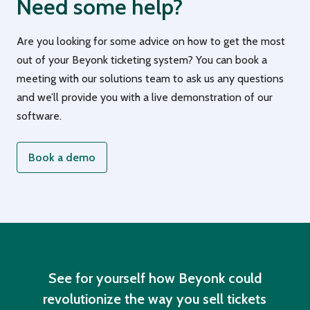
Need some help?
Are you looking for some advice on how to get the most
out of your Beyonk ticketing system? You can book a
meeting with our solutions team to ask us any questions
and we’ll provide you with a live demonstration of our
software.
Book a demo
See for yourself how Beyonk could
revolutionize the way you sell tickets