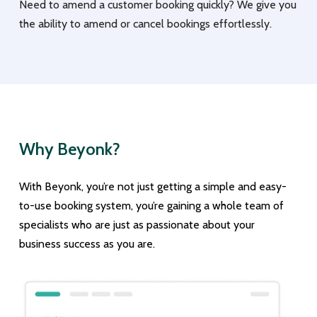
Need to amend a customer booking quickly? We give you
the ability to amend or cancel bookings effortlessly.
Why Beyonk?
With Beyonk, you’re not just getting a simple and easy-
to-use booking system, you’re gaining a whole team of
specialists who are just as passionate about your
business success as you are.