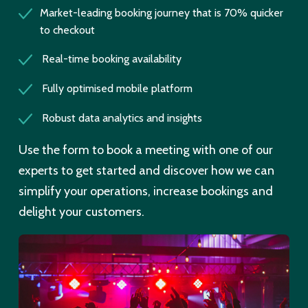
Market-leading booking journey that is 70% quicker
to checkout
Real-time booking availability
Fully optimised mobile platform
Robust data analytics and insights
Use the form to book a meeting with one of our
experts to get started and discover how we can
simplify your operations, increase bookings and
delight your customers.