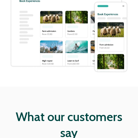
What our customers
say