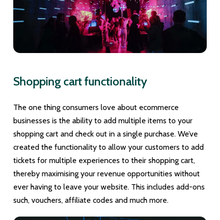
Shopping cart functionality
The one thing consumers love about ecommerce
businesses is the ability to add multiple items to your
shopping cart and check out in a single purchase. We’ve
created the functionality to allow your customers to add
tickets for multiple experiences to their shopping cart,
thereby maximising your revenue opportunities without
ever having to leave your website. This includes add-ons
such, vouchers, affiliate codes and much more.