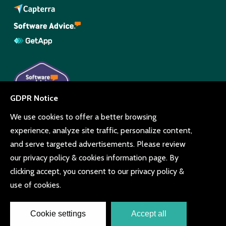
© Copyright Beyonk 11994212.
UK,
United States
and Brazil.
Terms and conditions
Cookie consent
Privacy policy