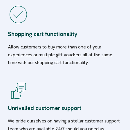
Shopping cart functionality
Allow customers to buy more than one of your
experiences or multiple gift vouchers all at the same
time with our shopping cart functionality.
Unrivalled customer support
We pride ourselves on having a stellar customer support
team who are available 24/7 should you need us.