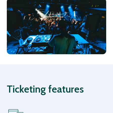
Ticketing features