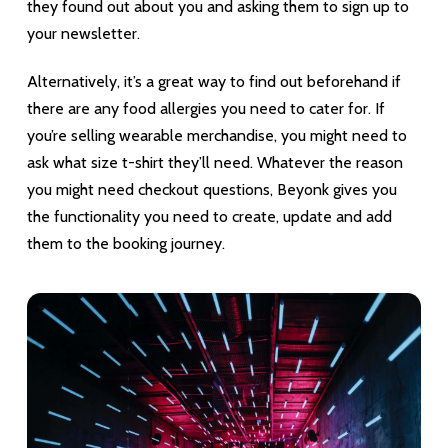
they found out about you and asking them to sign up to
your newsletter.
Alternatively, it’s a great way to find out beforehand if
there are any food allergies you need to cater for. If
you’re selling wearable merchandise, you might need to
ask what size t-shirt they’ll need. Whatever the reason
you might need checkout questions, Beyonk gives you
the functionality you need to create, update and add
them to the booking journey.