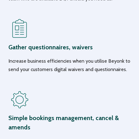
Gather questionnaires, waivers
Increase business efficiencies when you utilise Beyonk to
send your customers digital waivers and questionnaires.
Simple bookings management, cancel &
amends