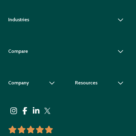
Industries
Compare
Company
Resources