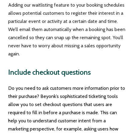
Adding our waitlisting feature to your booking schedules
allows potential customers to register their interest in a
particular event or activity at a certain date and time.
We’ll email them automatically when a booking has been
cancelled so they can snap up the remaining spot. You’ll
never have to worry about missing a sales opportunity
again.
Include checkout questions
Do you need to ask customers more information prior to
their purchase? Beyonk’s sophisticated ticketing tools
allow you to set checkout questions that users are
required to fill in before a purchase is made. This can
help you to understand customer intent from a
marketing perspective, for example, asking users how