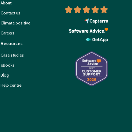
About
Contact us
Climate positive
Careers
Resources
Case studies
eBooks
Blog
Help centre