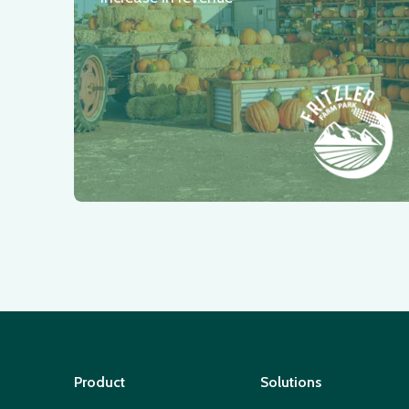
Product
Solutions