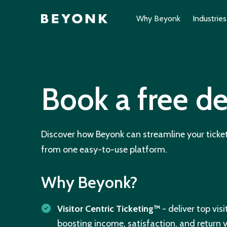
Why Beyonk
Industries
Book a free 
Discover how Beyonk can streamline your ticket
from one easy-to-use platform.
Why Beyonk?
Visitor Centric Ticketing™
- deliver top vis
boosting income, satisfaction, and return vi