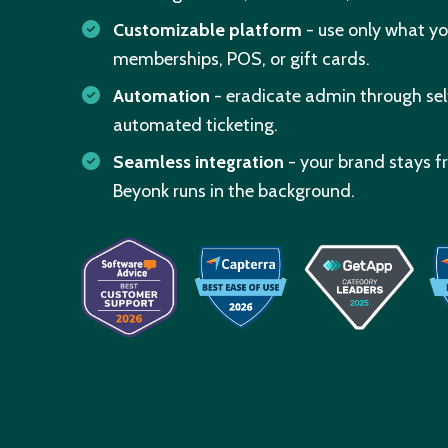
Customizable platform
- use only what yo
memberships, POS, or gift cards.
Automation
- eradicate admin through se
automated ticketing.
Seamless integration
- your brand stays f
Beyonk runs in the background.
THANK YOU