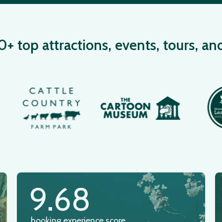
 top attractions, events, tours, an
9.68
booking experience score