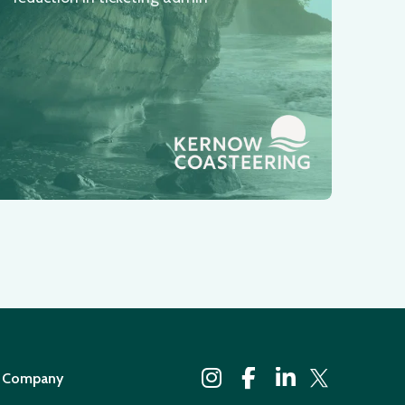
Company