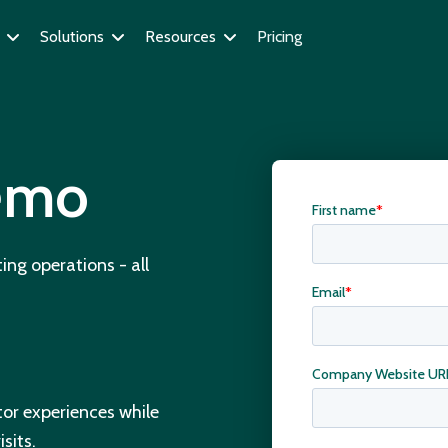
Solutions
Resources
Pricing
demo
ing operations - all
itor experiences while
sits.