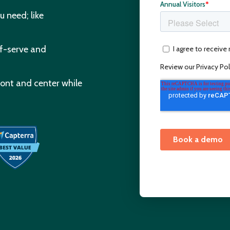
u need; like
lf-serve and
ront and center while