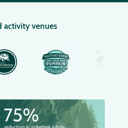
d activity venues
75%
reduction in ticketing admin