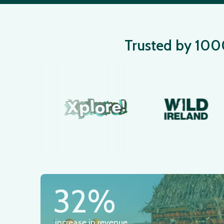
Trusted by 1000+
32%
increase in revenue