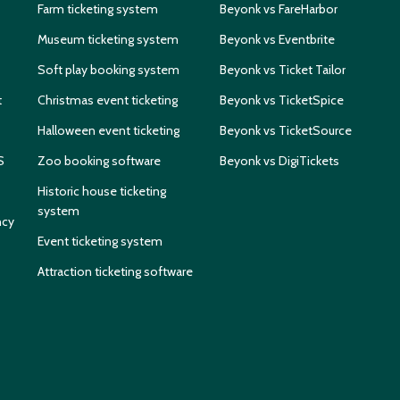
Farm ticketing system
Beyonk vs FareHarbor
Museum ticketing system
Beyonk vs Eventbrite
Soft play booking system
Beyonk vs Ticket Tailor
t
Christmas event ticketing
Beyonk vs TicketSpice
Halloween event ticketing
Beyonk vs TicketSource
S
Zoo booking software
Beyonk vs DigiTickets
Historic house ticketing
system
ncy
Event ticketing system
Attraction ticketing software