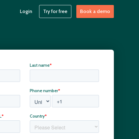
Login
Try for free
Book a demo