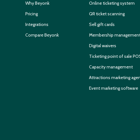
Why Beyonk
Online ticketing system
Pricing
QR ticket scanning
Integrations
Sell gift cards
Compare Beyonk
Membership managemen
Digital waivers
Ticketing point of sale PO
Capacity management
Attractions marketing age
Event marketing software