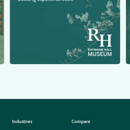
Industries
Compare