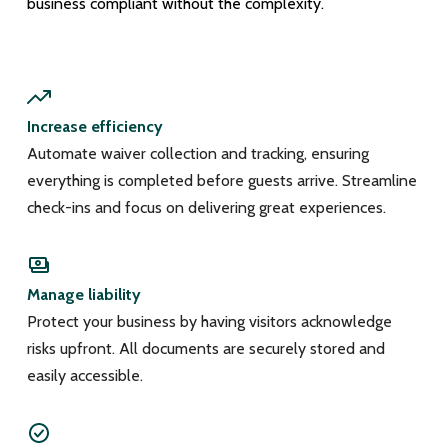
business compliant without the complexity.
Increase efficiency
Automate waiver collection and tracking, ensuring
everything is completed before guests arrive. Streamline
check-ins and focus on delivering great experiences.
Manage liability
Protect your business by having visitors acknowledge
risks upfront. All documents are securely stored and
easily accessible.