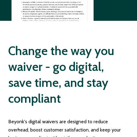
Change the way you
waiver - go digital,
save time, and stay
compliant
Beyonk's digital waivers are designed to reduce
overhead, boost customer satisfaction, and keep your