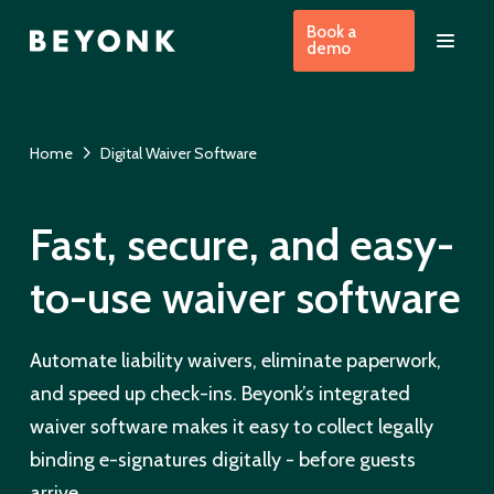
Book a
demo
Home
Digital Waiver Software
Fast, secure, and easy-
to-use waiver software
Automate liability waivers, eliminate paperwork,
and speed up check-ins. Beyonk’s integrated
waiver software makes it easy to collect legally
binding e-signatures digitally - before guests
arrive.