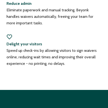
Reduce admin
Eliminate paperwork and manual tracking. Beyonk
handles waivers automatically, freeing your team for
more important tasks.
Delight your visitors
Speed up check-ins by allowing visitors to sign waivers
online, reducing wait times and improving their overall
experience - no printing, no delays.