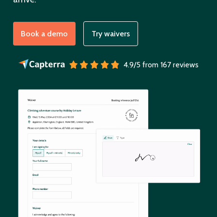
Book a demo
Try waivers
4.9/5 from 167 reviews