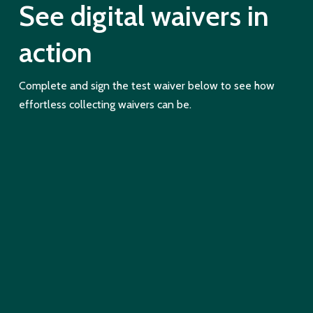
See digital waivers in
action
Complete and sign the test waiver below to see how
effortless collecting waivers can be.