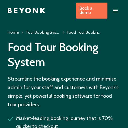
Book a
demo
Home
Tour Booking System & EPOS
Food Tour Booking Software
Food Tour Booking
System
Streamline the booking experience and minimise
admin for your staff and customers with Beyonk’s
simple, yet powerful booking software for food
tour providers.
Market-leading booking journey that is 70%
quicker to checkout