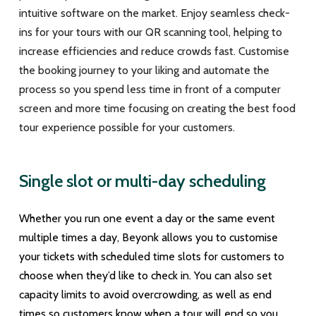
intuitive software on the market. Enjoy seamless check-
ins for your tours with our QR scanning tool, helping to
increase efficiencies and reduce crowds fast. Customise
the booking journey to your liking and automate the
process so you spend less time in front of a computer
screen and more time focusing on creating the best food
tour experience possible for your customers.
Single slot or multi-day scheduling
Whether you run one event a day or the same event
multiple times a day, Beyonk allows you to customise
your tickets with scheduled time slots for customers to
choose when they’d like to check in. You can also set
capacity limits to avoid overcrowding, as well as end
times so customers know when a tour will end so you