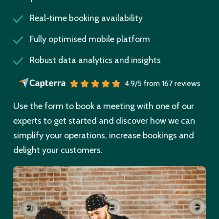
Real-time booking availability
Fully optimised mobile platform
Robust data analytics and insights
4.9/5 from 167 reviews
Use the form to book a meeting with one of our
experts to get started and discover how we can
simplify your operations, increase bookings and
delight your customers.