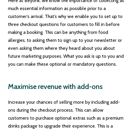
Here at Beyonk, we know the importance of collecting as
much essential information as possible prior to a
customer’s arrival. That’s why we enable you to set up to
three checkout questions for customers to fill in before
making a booking. This can be anything from food
allergies, to asking them to sign up to your newsletter or
even asking them where they heard about you about
future marketing purposes. What you ask is up to you and
you can make these optional or mandatory questions.
Maximise revenue with add-ons
Increase your chances of selling more by including add-
ons during the checkout process. This can allow
customers to purchase optional extras such as a premium
drinks package to upgrade their experience. This is a