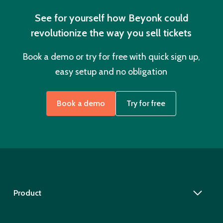
See for yourself how Beyonk could
revolutionize the way you sell tickets
Book a demo or try for free with quick sign up,
easy setup and no obligation
Book a demo
Try for free
Product