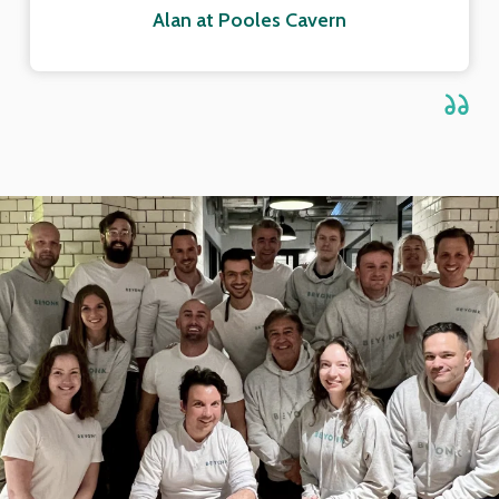
Alan at Pooles Cavern