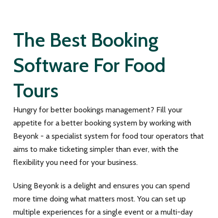
The Best Booking
Software For Food
Tours
Hungry for better bookings management? Fill your
appetite for a better booking system by working with
Beyonk - a specialist system for food tour operators that
aims to make ticketing simpler than ever, with the
flexibility you need for your business.
Using Beyonk is a delight and ensures you can spend
more time doing what matters most. You can set up
multiple experiences for a single event or a multi-day