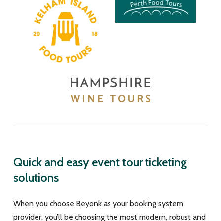
Quick and easy event tour ticketing
solutions
When you choose Beyonk as your booking system
provider, you’ll be choosing the most modern, robust and