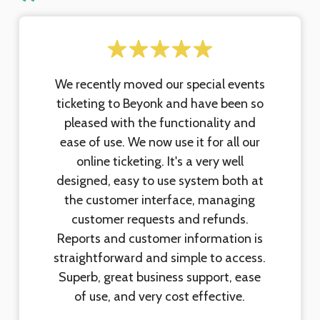
We recently moved our special events
ticketing to Beyonk and have been so
pleased with the functionality and
ease of use. We now use it for all our
online ticketing. It's a very well
designed, easy to use system both at
the customer interface, managing
customer requests and refunds.
Reports and customer information is
straightforward and simple to access.
Superb, great business support, ease
of use, and very cost effective.