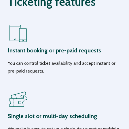
Ticketing features
Instant booking or pre-paid requests
You can control ticket availability and accept instant or
pre-paid requests.
Single slot or multi-day scheduling
We make it easy to set up a single day event or multiple