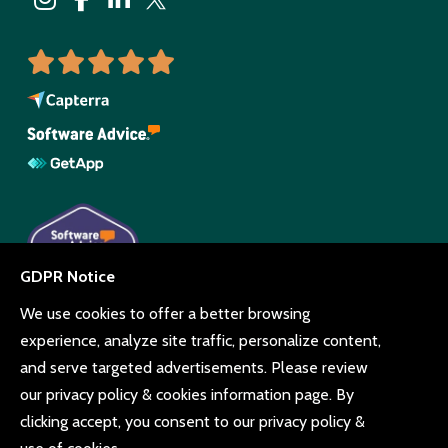
© Copyright Beyonk 11994212.
UK,
United States
and Brazil.