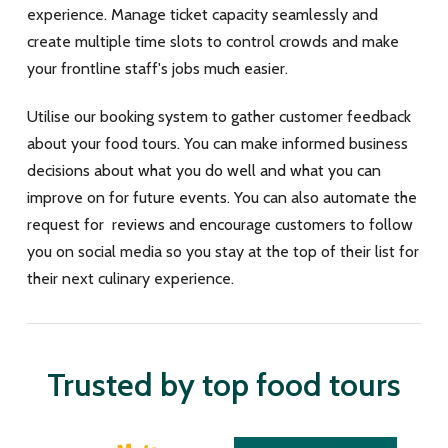
experience. Manage ticket capacity seamlessly and
create multiple time slots to control crowds and make
your frontline staff's jobs much easier.
Utilise our booking system to gather customer feedback
about your food tours. You can make informed business
decisions about what you do well and what you can
improve on for future events. You can also automate the
request for reviews and encourage customers to follow
you on social media so you stay at the top of their list for
their next culinary experience.
Trusted by top food tours