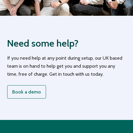
Need some help?
If you need help at any point during setup, our UK based
team is on hand to help get you and support you any
time, free of charge. Get in touch with us today.
Book a demo