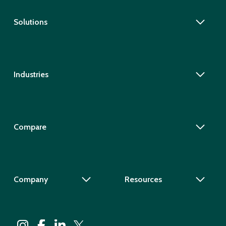
Solutions
Industries
Compare
Company
Resources