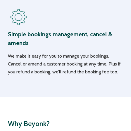
Simple bookings management, cancel &
amends
We make it easy for you to manage your bookings.
Cancel or amend a customer booking at any time. Plus if
you refund a booking, we’ll refund the booking fee too.
Why Beyonk?