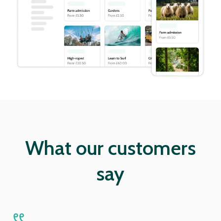
What our customers
say