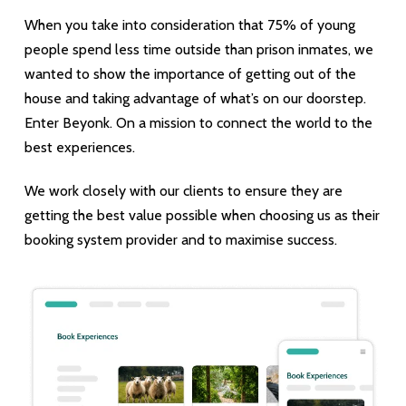
When you take into consideration that 75% of young
people spend less time outside than prison inmates, we
wanted to show the importance of getting out of the
house and taking advantage of what’s on our doorstep.
Enter Beyonk. On a mission to connect the world to the
best experiences.
We work closely with our clients to ensure they are
getting the best value possible when choosing us as their
booking system provider and to maximise success.