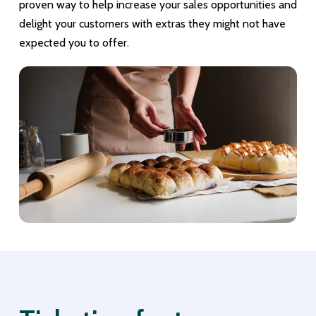
proven way to help increase your sales opportunities and
delight your customers with extras they might not have
expected you to offer.