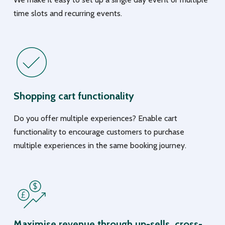
time slots and recurring events.
Shopping cart functionality
Do you offer multiple experiences? Enable cart
functionality to encourage customers to purchase
multiple experiences in the same booking journey.
Maximise revenue through up-sells, cross-