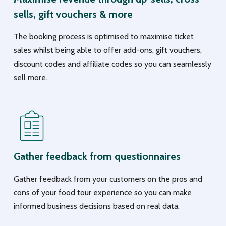
sells, gift vouchers & more
The booking process is optimised to maximise ticket
sales whilst being able to offer add-ons, gift vouchers,
discount codes and affiliate codes so you can seamlessly
sell more.
Gather feedback from questionnaires
Gather feedback from your customers on the pros and
cons of your food tour experience so you can make
informed business decisions based on real data.