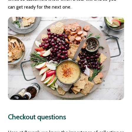
can get ready for the next one.
Checkout questions