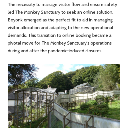
The necessity to manage visitor flow and ensure safety
led The Monkey Sanctuary to seek an online solution.
Beyonk emerged as the perfect fit to aid in managing
visitor allocation and adapting to the new operational
demands. This transition to online booking became a
pivotal move for The Monkey Sanctuary's operations
during and after the pandemic-induced closures.