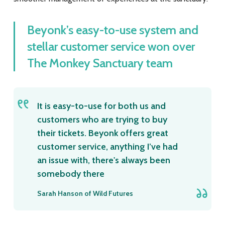
Beyonk’s easy-to-use system and
stellar customer service won over
The Monkey Sanctuary team
It is easy-to-use for both us and
customers who are trying to buy
their tickets. Beyonk offers great
customer service, anything I’ve had
an issue with, there's always been
somebody there
Sarah Hanson of Wild Futures