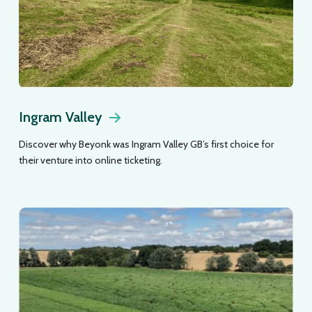
Ingram Valley
Discover why Beyonk was Ingram Valley GB’s first choice for
their venture into online ticketing.