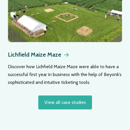
Lichfield Maize Maze
Discover how Lichfield Maize Maze were able to have a
successful first year in business with the help of Beyonk’s
sophisticated and intuitive ticketing tools.
View all case studies