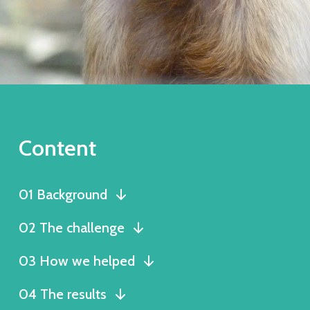
Content
01 Background
02 The challenge
03 How we helped
04 The results