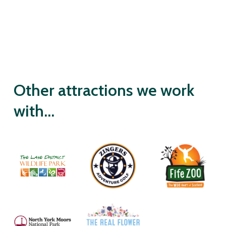
Other attractions we work
with...