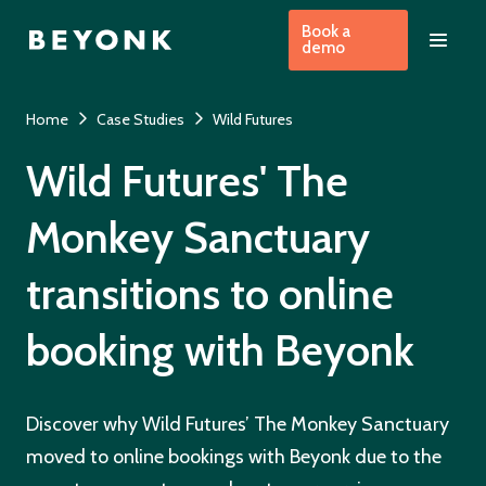
Book a
demo
Home
Case Studies
Wild Futures
Wild Futures' The
Monkey Sanctuary
transitions to online
booking with Beyonk
Discover why Wild Futures’ The Monkey Sanctuary
moved to online bookings with Beyonk due to the