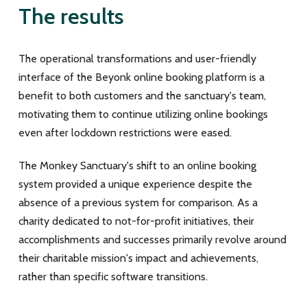
The results
The operational transformations and user-friendly
interface of the Beyonk online booking platform is a
benefit to both customers and the sanctuary's team,
motivating them to continue utilizing online bookings
even after lockdown restrictions were eased.
The Monkey Sanctuary's shift to an online booking
system provided a unique experience despite the
absence of a previous system for comparison. As a
charity dedicated to not-for-profit initiatives, their
accomplishments and successes primarily revolve around
their charitable mission's impact and achievements,
rather than specific software transitions.