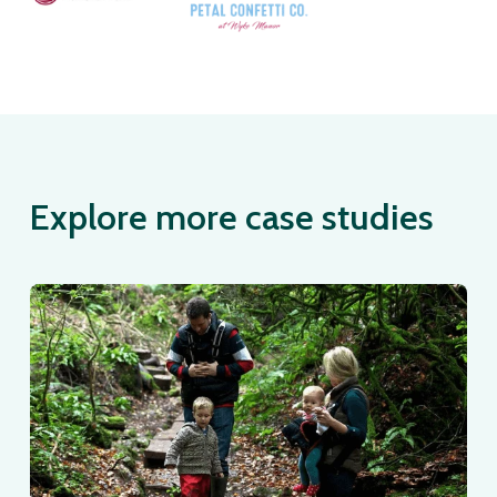
Explore more case studies