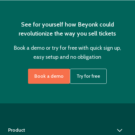
See for yourself how Beyonk could
revolutionize the way you sell tickets
Book a demo or try for free with quick sign up,
easy setup and no obligation
Book a demo
Try for free
Product