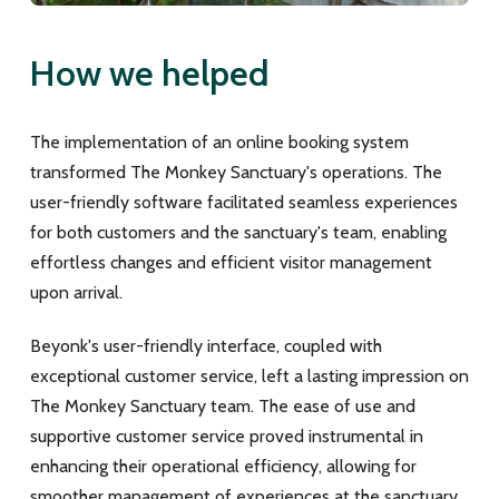
How we helped
The implementation of an online booking system
transformed The Monkey Sanctuary's operations. The
user-friendly software facilitated seamless experiences
for both customers and the sanctuary's team, enabling
effortless changes and efficient visitor management
upon arrival.
Beyonk's user-friendly interface, coupled with
exceptional customer service, left a lasting impression on
The Monkey Sanctuary team. The ease of use and
supportive customer service proved instrumental in
enhancing their operational efficiency, allowing for
smoother management of experiences at the sanctuary.