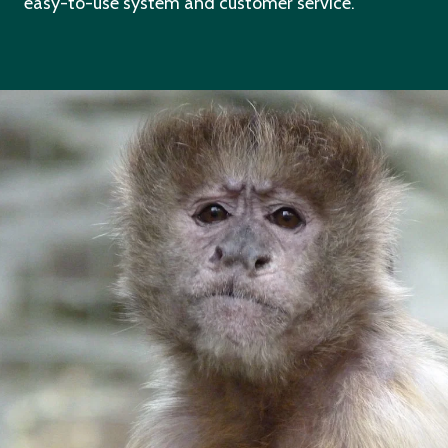
easy-to-use system and customer service.