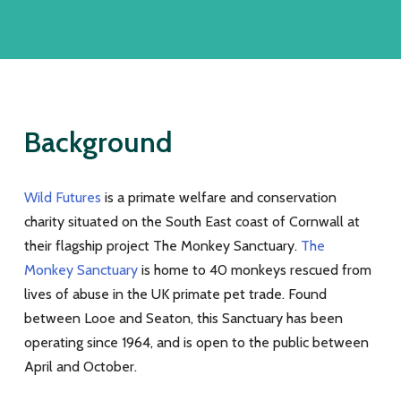
Background
Wild Futures
is a primate welfare and conservation
charity situated on the South East coast of Cornwall at
their flagship project The Monkey Sanctuary.
The
Monkey Sanctuary
is home to 40 monkeys rescued from
lives of abuse in the UK primate pet trade. Found
between Looe and Seaton, this Sanctuary has been
operating since 1964, and is open to the public between
April and October.