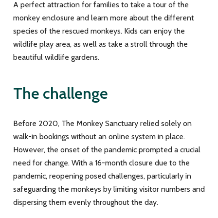
A perfect attraction for families to take a tour of the
monkey enclosure and learn more about the different
species of the rescued monkeys. Kids can enjoy the
wildlife play area, as well as take a stroll through the
beautiful wildlife gardens.
The challenge
Before 2020, The Monkey Sanctuary relied solely on
walk-in bookings without an online system in place.
However, the onset of the pandemic prompted a crucial
need for change. With a 16-month closure due to the
pandemic, reopening posed challenges, particularly in
safeguarding the monkeys by limiting visitor numbers and
dispersing them evenly throughout the day.