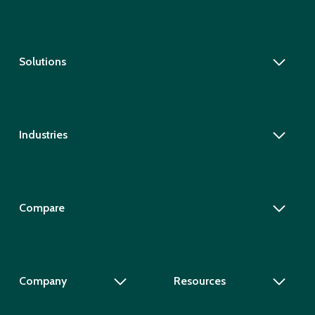
Solutions
Industries
Compare
Company
Resources