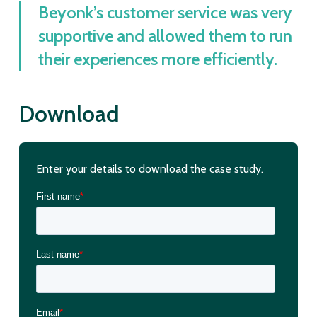
Beyonk’s customer service was very
supportive and allowed them to run
their experiences more efficiently.
Download
Enter your details to download the case study.