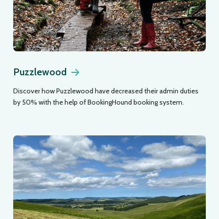
Puzzlewood
Discover how Puzzlewood have decreased their admin duties
by 50% with the help of BookingHound booking system.