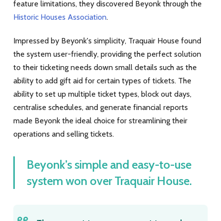
feature limitations, they discovered Beyonk through the
Historic Houses Association
.
Impressed by Beyonk's simplicity, Traquair House found
the system user-friendly, providing the perfect solution
to their ticketing needs down small details such as the
ability to add gift aid for certain types of tickets. The
ability to set up multiple ticket types, block out days,
centralise schedules, and generate financial reports
made Beyonk the ideal choice for streamlining their
operations and selling tickets.
Beyonk’s simple and easy-to-use
system won over Traquair House.