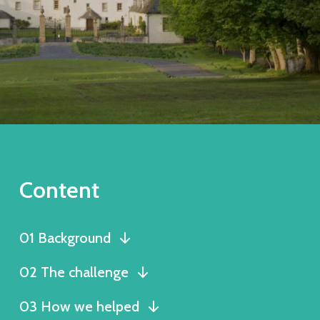
Content
01 Background
02 The challenge
03 How we helped