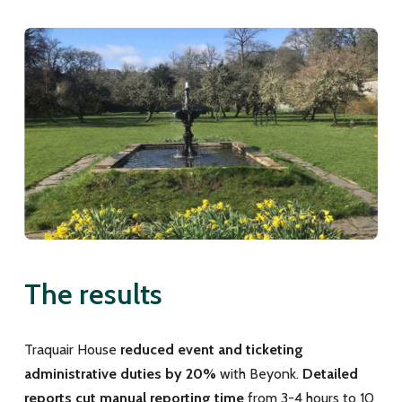
The results
Traquair House
reduced event and ticketing
administrative duties by 20%
with Beyonk.
Detailed
reports cut manual reporting time
from 3-4 hours to 10