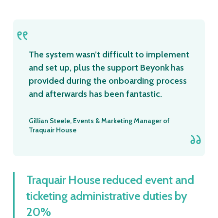
The system wasn’t difficult to implement
and set up, plus the support Beyonk has
provided during the onboarding process
and afterwards has been fantastic.
Gillian Steele, Events & Marketing Manager of
Traquair House
Traquair House reduced event and
ticketing administrative duties by
20%