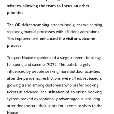
minutes,
allowing the team to focus on other
priorities
.
The
QR ticket scanning
streamlined guest welcoming,
replacing manual processes with efficient admissions.
This improvement
enhanced the visitor welcome
process.
Traquair House experienced a surge in event bookings
for spring and summer 2022. This uptick, largely
influenced by people seeking more outdoor activities
after the pandemic restrictions were lifted, revealed a
growing trend among customers who prefer booking
tickets in advance. The utilisation of an online booking
system proved exceptionally advantageous, ensuring
attendees secure their spots for events or visits to the
House.