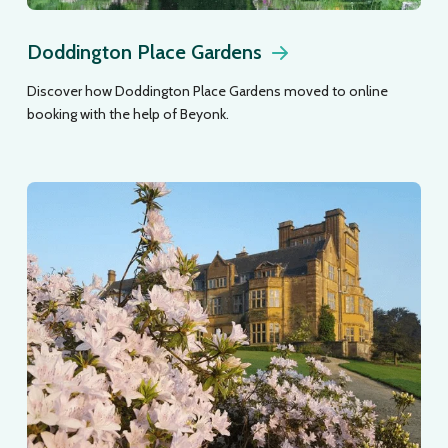
Doddington Place Gardens
Discover how Doddington Place Gardens moved to online
booking with the help of Beyonk.