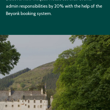
admin responsibilities by 20% with the help of the
Beyonk booking system.