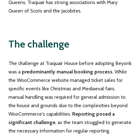
Queens, Traquair has strong associations with Mary
Queen of Scots and the Jacobites.
The challenge
The challenge at Traquair House before adopting Beyonk
was a
predominantly manual booking process
. While
the WooCommerce website managed ticket sales for
specific events like Christmas and Mediaeval fairs,
manual handling was required for general admission to
the house and grounds due to the complexities beyond
WooCommerce's capabilities.
Reporting posed a
significant challenge
, as the team struggled to generate
the necessary information for regular reporting.