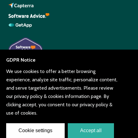
© Copyright Beyonk 11994212.
UK,
United States
and Brazil.
Terms and conditions
Cookie consent
Privacy policy