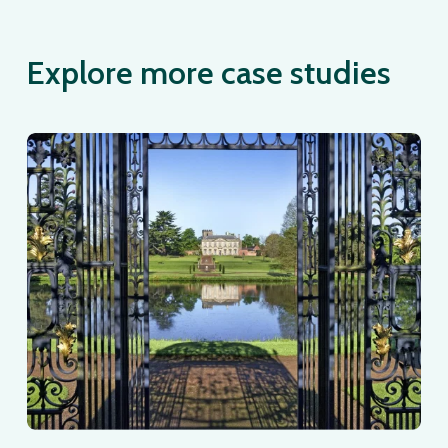
Explore more case studies