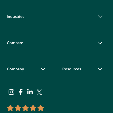
Industries
Compare
Company
Resources