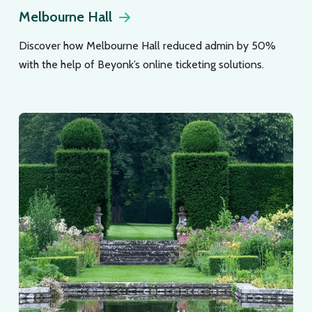
Melbourne Hall
Discover how Melbourne Hall reduced admin by 50%
with the help of Beyonk’s online ticketing solutions.