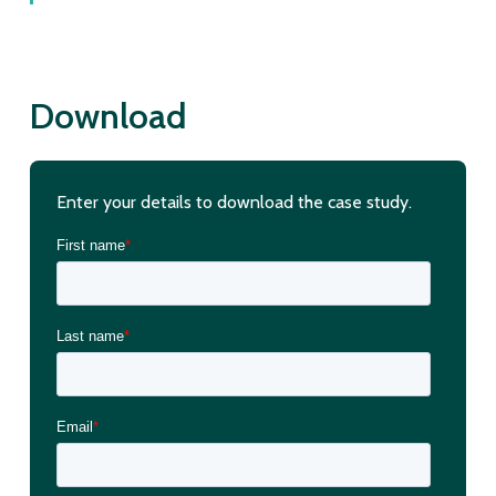
Download
Enter your details to download the case study.