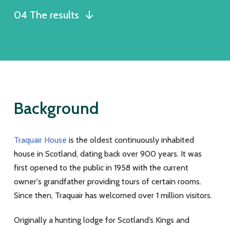
04 The results
Background
Traquair House
is the oldest continuously inhabited
house in Scotland, dating back over 900 years. It was
first opened to the public in 1958 with the current
owner's grandfather providing tours of certain rooms.
Since then, Traquair has welcomed over 1 million visitors.
Originally a hunting lodge for Scotland’s Kings and