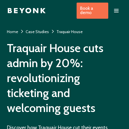
Book a
demo
Home
Case Studies
Traquair House
Traquair House cuts
admin by 20%:
revolutionizing
ticketing and
welcoming guests
Discover how Traquair House cut their events