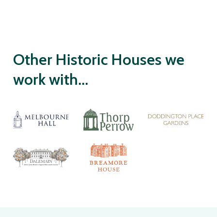
Other Historic Houses we
work with...