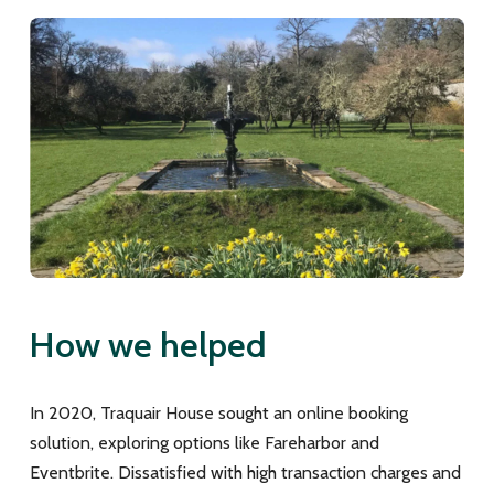
How we helped
In 2020, Traquair House sought an online booking
solution, exploring options like Fareharbor and
Eventbrite. Dissatisfied with high transaction charges and