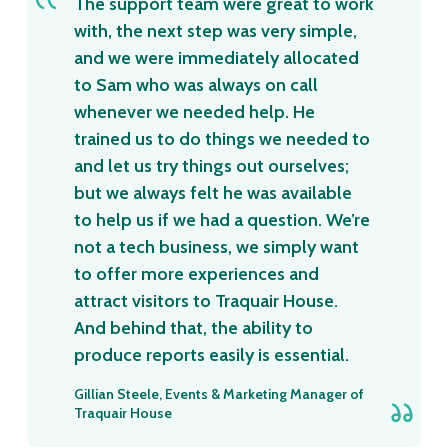
The support team were great to work
with, the next step was very simple,
and we were immediately allocated
to Sam who was always on call
whenever we needed help. He
trained us to do things we needed to
and let us try things out ourselves;
but we always felt he was available
to help us if we had a question. We’re
not a tech business, we simply want
to offer more experiences and
attract visitors to Traquair House.
And behind that, the ability to
produce reports easily is essential.
Gillian Steele, Events & Marketing Manager of
Traquair House