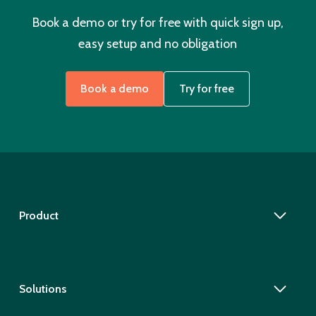
Book a demo or try for free with quick sign up,
easy setup and no obligation
Book a demo
Try for free
Product
Solutions