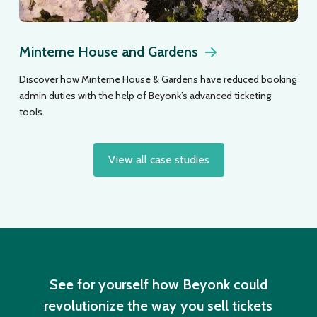
Minterne House and Gardens
Discover how Minterne House & Gardens have reduced booking
admin duties with the help of Beyonk’s advanced ticketing
tools.
View all case studies
See for yourself how Beyonk could
revolutionize the way you sell tickets